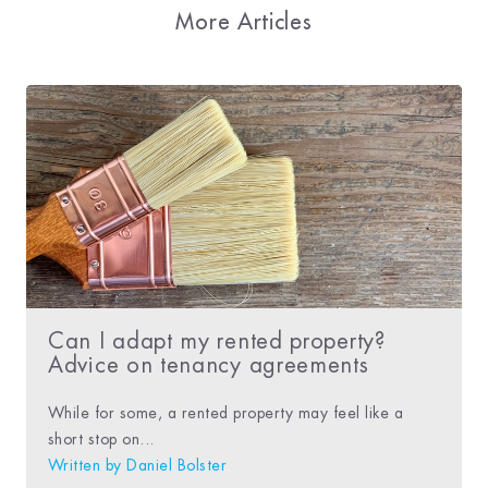
More Articles
Can I adapt my rented property?
Advice on tenancy agreements
While for some, a rented property may feel like a
short stop on...
Written by
Daniel Bolster