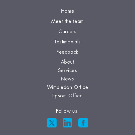
Home
Meet the team
Careers
Testimonials
Feedback
About
Services
News
Wimbledon Office
Epsom Office
Follow us: