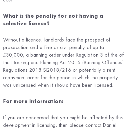
What is the penalty for not having a
selective licence?
Without a licence, landlords face the prospect of
prosecution and a fine or civil penalty of up to
£30,000, a banning order under Regulation 3 of the of
the Housing and Planning Act 2016 (Banning Offences)
Regulations 2018 Si2018/216 or potentially a rent
repayment order for the period in which the property
was unlicensed when it should have been licensed.
For more information:
If you are concerned that you might be affected by this
development in licensing, then please contact Daniel