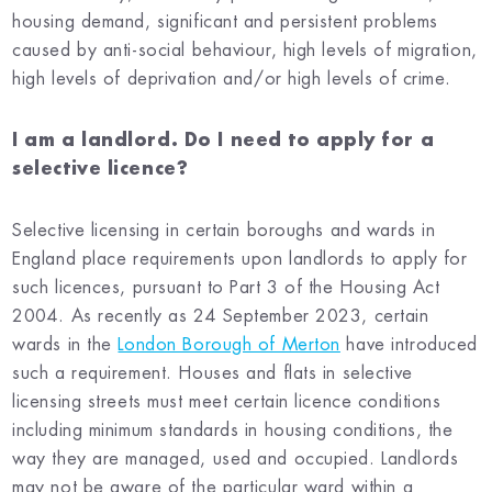
housing demand, significant and persistent problems
caused by anti-social behaviour, high levels of migration,
high levels of deprivation and/or high levels of crime.
I am a landlord. Do I need to apply for a
selective licence?
Selective licensing in certain boroughs and wards in
England place requirements upon landlords to apply for
such licences, pursuant to Part 3 of the Housing Act
2004. As recently as 24 September 2023, certain
wards in the
London Borough of Merton
have introduced
such a requirement. Houses and flats in selective
licensing streets must meet certain licence conditions
including minimum standards in housing conditions, the
way they are managed, used and occupied. Landlords
may not be aware of the particular ward within a