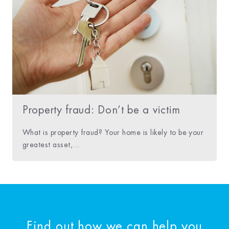
Property fraud: Don’t be a victim
What is property fraud? Your home is likely to be your
greatest asset,...
Find out how we can help you