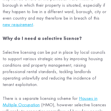
borough in which their property is situated, especially if
they happen to live in a different ward, borough, city or
even country and may therefore be in breach of this
new requirement
.
Why do I need a selective licence?
Selective licensing can be put in place by local councils
to support various strategic aims by improving housing
conditions and property management, raising
professional rental standards, tackling landlords
operating unlawfully and reducing the incidence of
tenant exploitation.
There is a separate licensing scheme for
Houses in
Multiple Occupation
(HMO), however selective licences