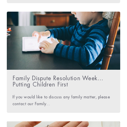
Family Dispute Resolution Week…
Putting Children First
If you would like to discuss any family matter, please
contact our Family...