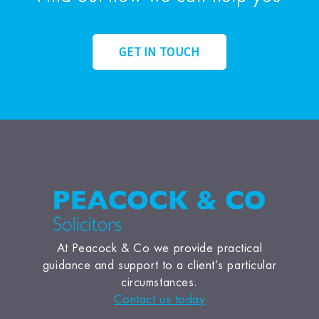
GET IN TOUCH
At Peacock & Co we provide practical
guidance and support to a client’s particular
circumstances.
Contact us today