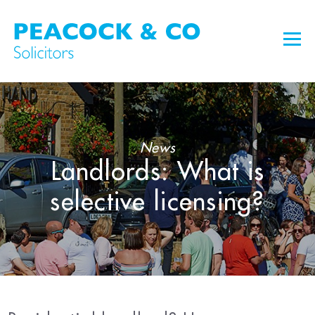
News
Landlords: What is
selective licensing?