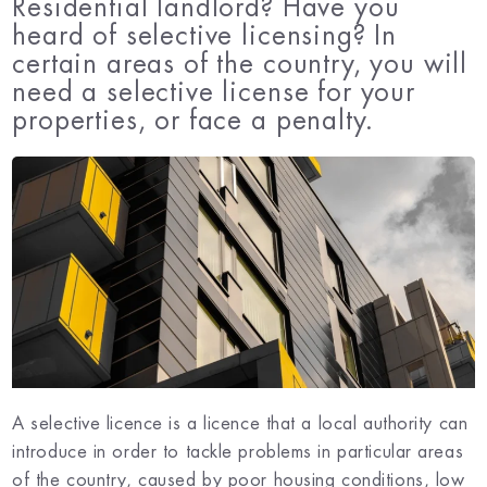
Residential landlord? Have you
heard of selective licensing? In
certain areas of the country, you will
need a selective license for your
properties, or face a penalty.
A selective licence is a licence that a local authority can
introduce in order to tackle problems in particular areas
of the country, caused by poor housing conditions, low