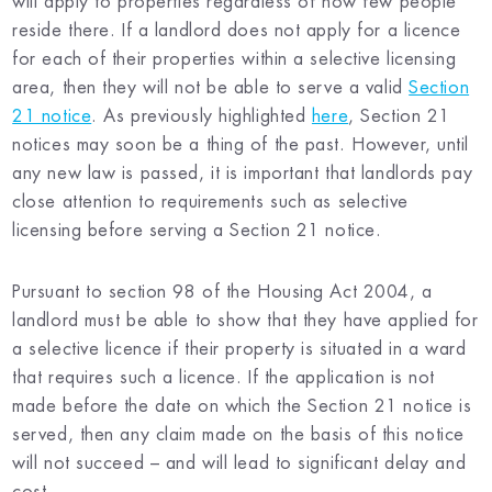
will apply to properties regardless of how few people
reside there. If a landlord does not apply for a licence
for each of their properties within a selective licensing
area, then they will not be able to serve a valid
Section
21 notice
. As previously highlighted
here
, Section 21
notices may soon be a thing of the past. However, until
any new law is passed, it is important that landlords pay
close attention to requirements such as selective
licensing before serving a Section 21 notice.
Pursuant to section 98 of the Housing Act 2004, a
landlord must be able to show that they have applied for
a selective licence if their property is situated in a ward
that requires such a licence. If the application is not
made before the date on which the Section 21 notice is
served, then any claim made on the basis of this notice
will not succeed – and will lead to significant delay and
cost.