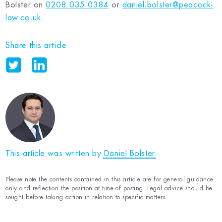
Bolster on
0208 035 0384
or
daniel.bolster@peacock-
law.co.uk
.
Share this article
This article was written by
Daniel Bolster
Please note the contents contained in this article are for general guidance
only and reflection the position at time of posting. Legal advice should be
sought before taking action in relation to specific matters.