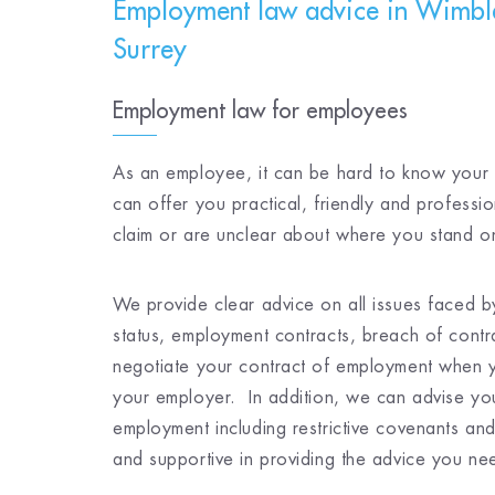
Employment law advice in Wimbl
Surrey
Employment law for employees
As an employee, it can be hard to know your l
can offer you practical, friendly and professi
claim or are unclear about where you stand on
We provide clear advice on all issues faced b
status, employment contracts, breach of cont
negotiate your contract of employment when 
your employer. In addition, we can advise you
employment including restrictive covenants an
and supportive in providing the advice you ne