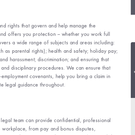
 and rights that govern and help manage the
nd offers you protection – whether you work full
covers a wide range of subjects and areas including:
h as parental rights); health and safety; holiday pay;
 and harassment; discrimination; and ensuring that
 and disciplinary procedures. We can ensure that
-employment covenants, help you bring a claim in
te legal guidance throughout.
 legal team can provide confidential, professional
he workplace, from pay and bonus disputes,