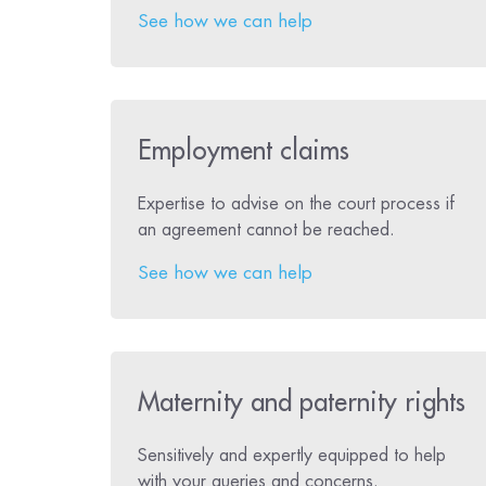
See how we can help
Employment claims
Expertise to advise on the court process if
an agreement cannot be reached.
See how we can help
Maternity and paternity rights
Sensitively and expertly equipped to help
with your queries and concerns.