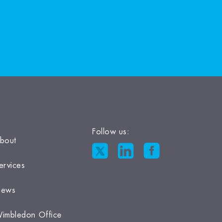
Follow us:
bout
ervices
ews
imbledon Office