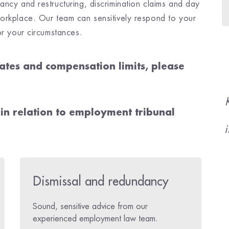
ncy and restructuring, discrimination claims and day
orkplace. Our team can sensitively respond to your
or your circumstances.
ates and compensation limits, please
 in relation to employment tribunal
i
Dismissal and redundancy
Sound, sensitive advice from our
experienced employment law team.