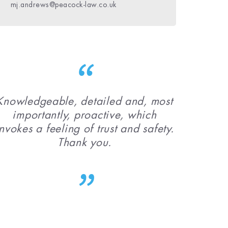
daniel.bolster@peacock-law.co.uk
mj.andrews@peacock-law.co.uk
niamh.phelan@peacock-law.co.uk
Knowledgeable, detailed and, most
importantly, proactive, which
nvokes a feeling of trust and safety.
Thank you.