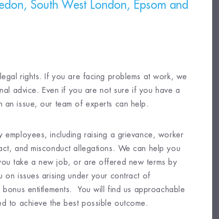
edon, South West London, Epsom and
egal rights. If you are facing problems at work, we
onal advice. Even if you are not sure if you have a
 an issue, our team of experts can help.
y employees, including raising a grievance, worker
ract, and misconduct allegations. We can help you
you take a new job, or are offered new terms by
 on issues arising under your contract of
d bonus entitlements. You will find us approachable
ed to achieve the best possible outcome.