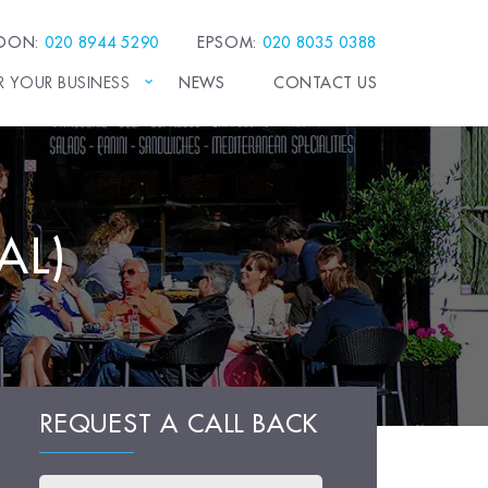
EDON:
020 8944 5290
EPSOM:
020 8035 0388
R YOUR BUSINESS
NEWS
CONTACT US
AL)
REQUEST A CALL BACK