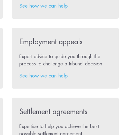
See how we can help
Employment appeals
Expert advice to guide you through the
process to challenge a tribunal decision.
See how we can help
Settlement agreements
Expertise to help you achieve the best
possible settlement agreement.