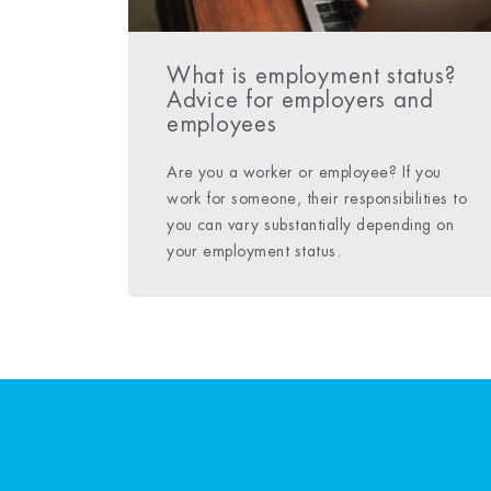
What is employment status?
Advice for employers and
employees
Are you a worker or employee? If you
work for someone, their responsibilities to
you can vary substantially depending on
your employment status.