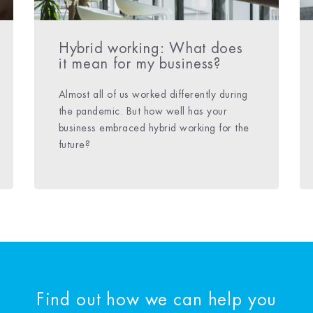
Hybrid working: What does
it mean for my business?
Almost all of us worked differently during
the pandemic. But how well has your
business embraced hybrid working for the
future?
Find out how we can help you