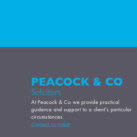
At Peacock & Co we provide practical
guidance and support to a client’s particular
circumstances.
Contact us today