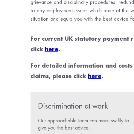
grievance and disciplinary procedures, redunda
to day employment issues which arise at the w
situation and equip you with the best advice f
For current UK statutory payment r
click
here
.
F
or detailed information and costs
claims, please click
here
.
Discrimination at work
Our approachable team can assist swiftly to
give you the best advice.