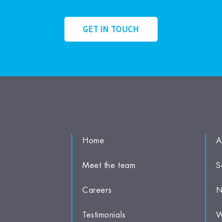
GET IN TOUCH
Home
A
Meet the team
S
Careers
N
Testimonials
W