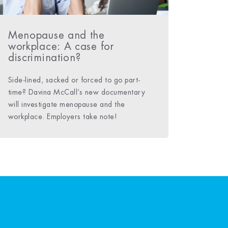
Menopause and the
workplace: A case for
discrimination?
Side-lined, sacked or forced to go part-
time? Davina McCall’s new documentary
will investigate menopause and the
workplace. Employers take note!