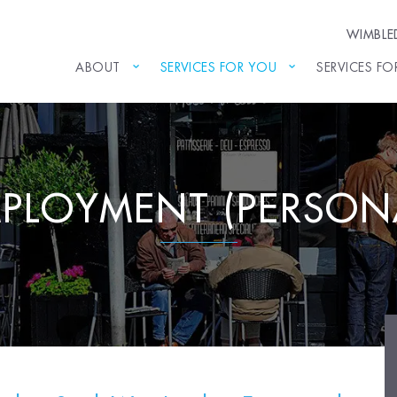
WIMBL
ABOUT
SERVICES FOR YOU
SERVICES FO
PLOYMENT (PERSON