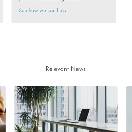
See how we can help
Relevant News