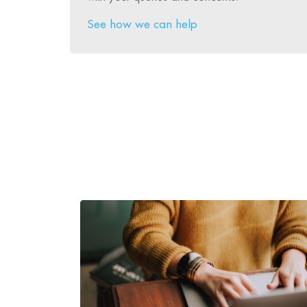
See how we can help