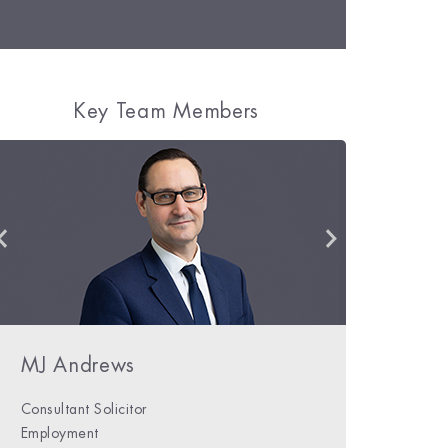
Key Team Members
Daniel Bolster
MJ Andrews
Niamh Phelan
Consultant Solicitor
Solicitor
Employment
Private Client