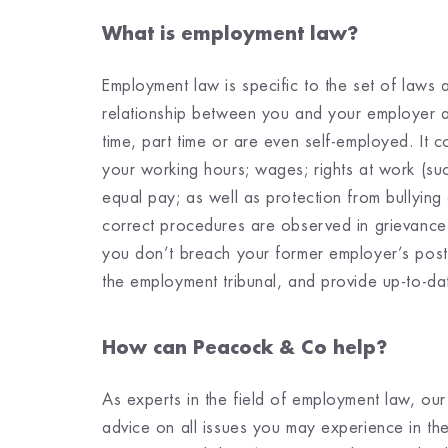
What is employment law?
Employment law is specific to the set of laws
relationship between you and your employer a
time, part time or are even self-employed. It 
your working hours; wages; rights at work (suc
equal pay; as well as protection from bullying
correct procedures are observed in grievance
you don’t breach your former employer’s post
the employment tribunal, and provide up-to-da
How can Peacock & Co help?
As experts in the field of employment law, our
advice on all issues you may experience in t