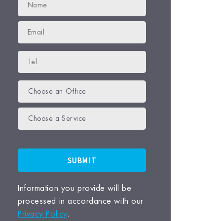
Choose an Office
Choose a Service
Information you provide will be
processed in accordance with our
Privacy Policy
.