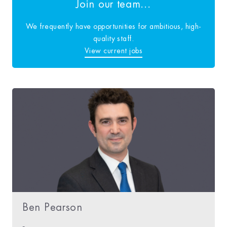
Join our team...
We frequently have opportunities for ambitious, high-
quality staff.
View current jobs
Ben Pearson