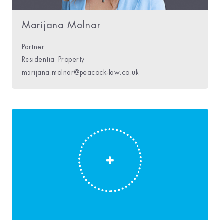
Marijana Molnar
Partner
Residential Property
marijana.molnar@peacock-law.co.uk