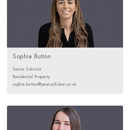
Sophie Button
Senior Solicitor
Residential Property
sophie.button@peacock-law.co.uk