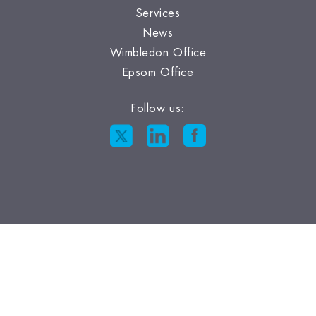
Services
News
Wimbledon Office
Epsom Office
Follow us: