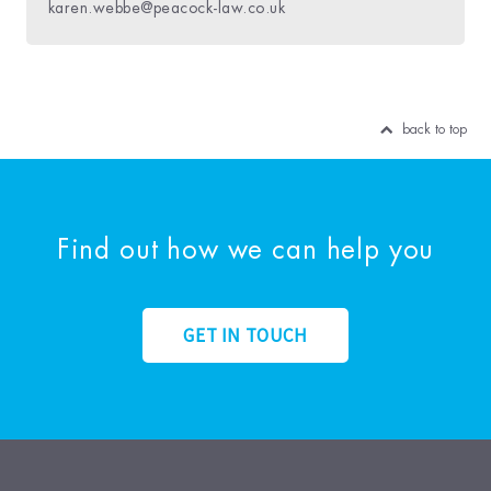
karen.webbe@peacock-law.co.uk
back to top
Find out how we can help you
GET IN TOUCH