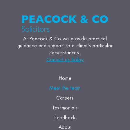
At Peacock & Co we provide practical
guidance and support to a client’s particular
circumstances.
Contact us today
Home
Meet the team
Careers
Testimonials
Feedback
About