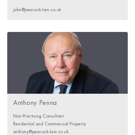
john@peacock-law.co.uk
Anthony Penna
Non-Practising Consultant
Residential and Commercial Property
anthony@peacock-law.co.uk