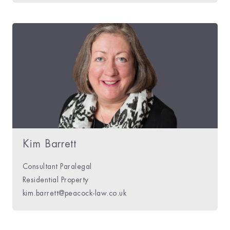
Kim Barrett
Consultant Paralegal
Residential Property
kim.barrett@peacock-law.co.uk