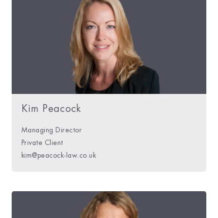
Kim Peacock
Managing Director
Private Client
kim@peacock-law.co.uk