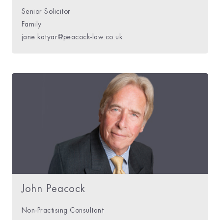
Senior Solicitor
Family
jane.katyar@peacock-law.co.uk
John Peacock
Non-Practising Consultant