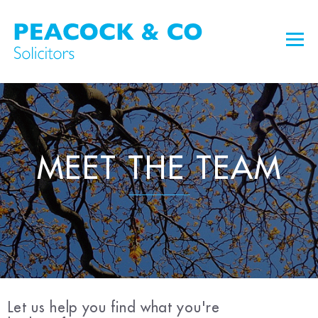
MEET THE TEAM
Let us help you find what you're