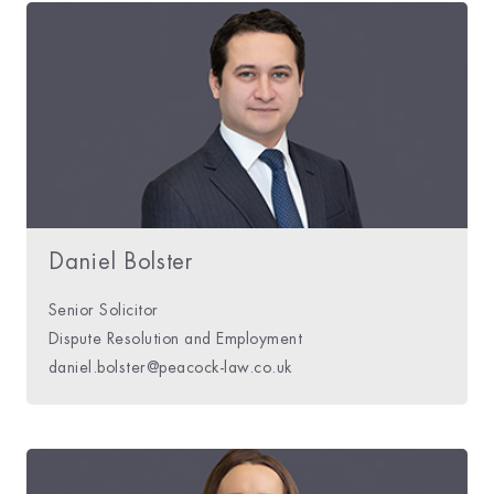
Daniel Bolster
Senior Solicitor
Dispute Resolution and Employment
daniel.bolster@peacock-law.co.uk