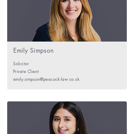
Emily Simpson
Solicitor
Private Client
emily.simpson@peacock-law.co.uk