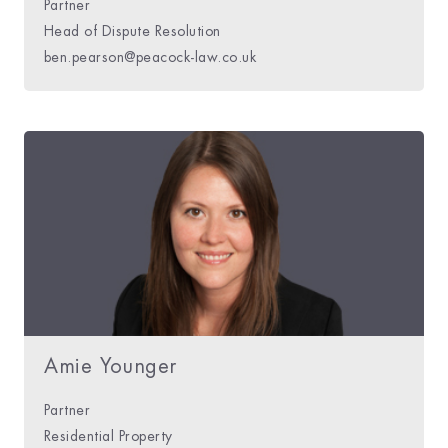
Partner
Head of Dispute Resolution
ben.pearson@peacock-law.co.uk
Amie Younger
Partner
Residential Property