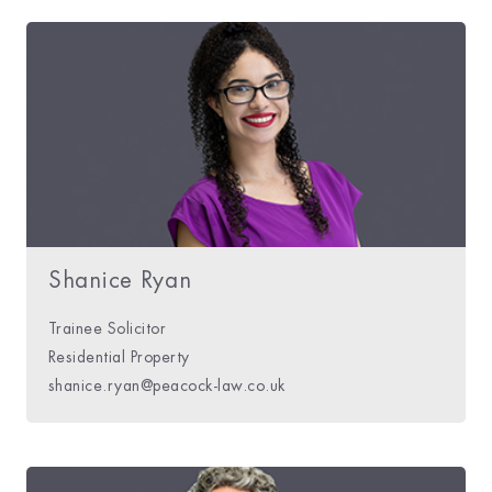
Shanice Ryan
Trainee Solicitor
Residential Property
shanice.ryan@peacock-law.co.uk