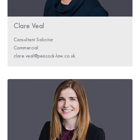
Clare Veal
Consultant Solicitor
Commercial
clare.veal@peacock-law.co.uk