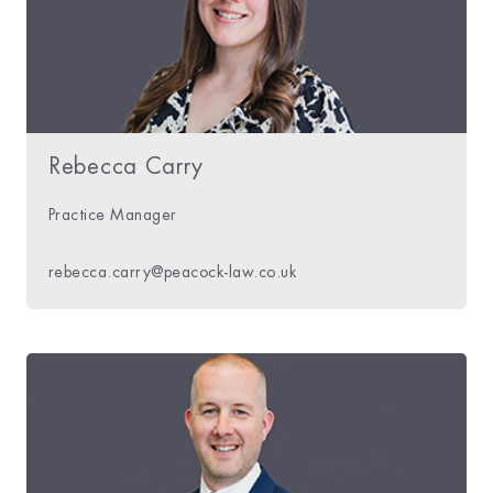
Rebecca Carry
Practice Manager
rebecca.carry@peacock-law.co.uk