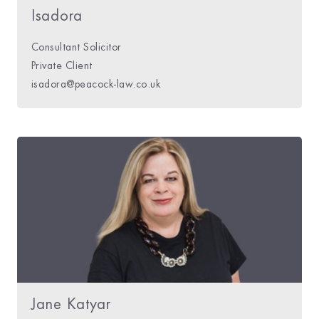
Isadora
Consultant Solicitor
Private Client
isadora@peacock-law.co.uk
Jane Katyar