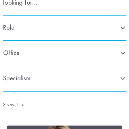
looking for...
Role
Office
Specialism
clear filter