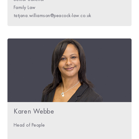
Family Law
tatjana.williamson@peacock-law.co.uk
Karen Webbe
Head of People