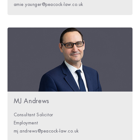
amie.younger@peacock-law.co.uk
MJ Andrews
Consultant Solicitor
Employment
mj.andrews@peacock-law.co.uk