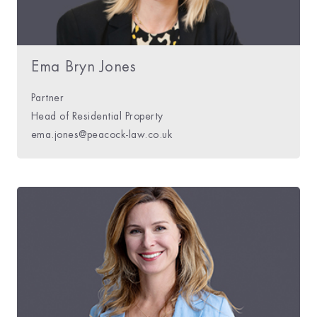
Ema Bryn Jones
Partner
Head of Residential Property
ema.jones@peacock-law.co.uk