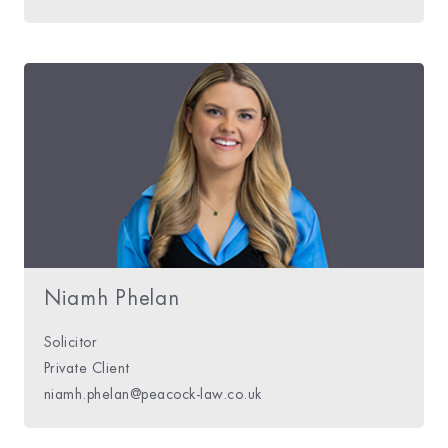
Niamh Phelan
Solicitor
Private Client
niamh.phelan@peacock-law.co.uk