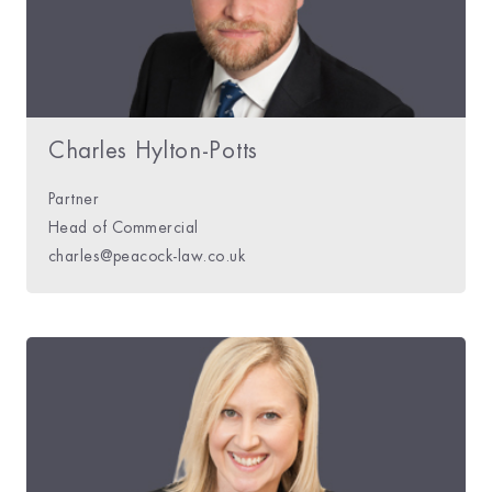
Charles Hylton-Potts
Partner
Head of Commercial
charles@peacock-law.co.uk