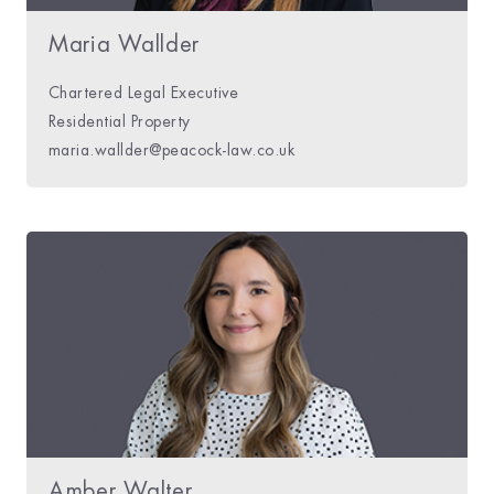
Maria Wallder
Chartered Legal Executive
Residential Property
maria.wallder@peacock-law.co.uk
Amber Walter