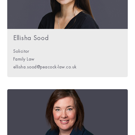
Ellisha Sood
Solicitor
Family Law
ellisha.sood@peacock-law.co.uk