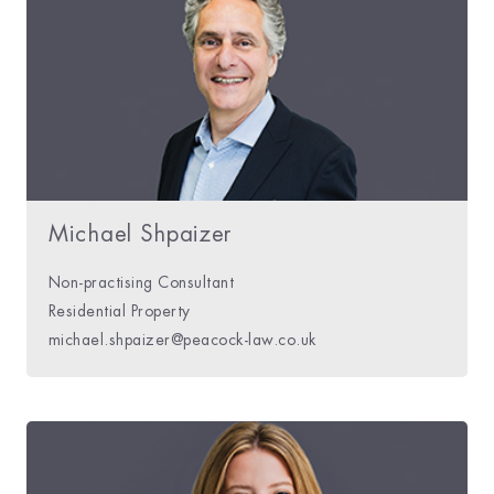
Michael Shpaizer
Non-practising Consultant
Residential Property
michael.shpaizer@peacock-law.co.uk