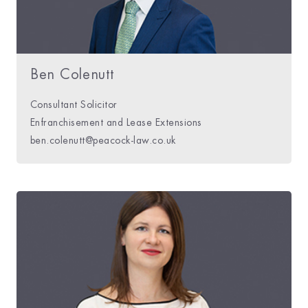
Ben Colenutt
Consultant Solicitor
Enfranchisement and Lease Extensions
ben.colenutt@peacock-law.co.uk