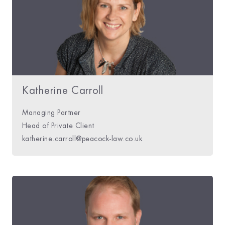
Katherine Carroll
Managing Partner
Head of Private Client
katherine.carroll@peacock-law.co.uk