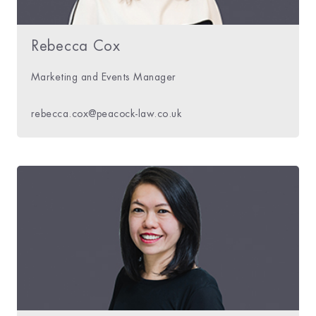
Rebecca Cox
Marketing and Events Manager
rebecca.cox@peacock-law.co.uk