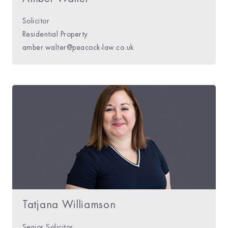
Solicitor
Residential Property
amber.walter@peacock-law.co.uk
Tatjana Williamson
Senior Solicitor