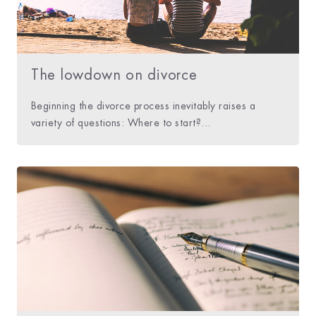
The lowdown on divorce
Beginning the divorce process inevitably raises a
variety of questions: Where to start?...