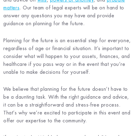
matters
. Our team of legal experts will be on hand to
answer any questions you may have and provide
guidance on planning for the future.
Planning for the future is an essential step for everyone,
regardless of age or financial situation. It’s important to
consider what will happen to your assets, finances, and
healthcare if you pass way or in the event that you’re
unable to make decisions for yourself.
We believe that planning for the future doesn’t have to
be a daunting task. With the right guidance and advice,
it can be a straightforward and stress-free process.
That’s why we’re excited to participate in this event and
offer our expertise to the community.