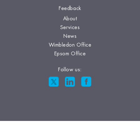
Feedback
About
Services
News
Wimbledon Office
Epsom Office
Follow us: