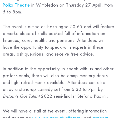
Polka Theatre
in Wimbledon on Thursday 27 April, from
5 to 8pm.
The event is aimed at those aged 50-65 and will feature
a marketplace of stalls packed full of information on
finances, care, health, and pensions. Attendees will
have the opportunity to speak with experts in these
areas, ask questions, and receive free advice.
In addition to the opportunity to speak with us and other
professionals, there will also be complimentary drinks
and light refreshments available. Attendees can also
enjoy a stand-up comedy set from 6.30 to 7pm by
Britain’s Got Talent
2022 semi-finalist Stefano Paolini.
We will have a stall at the event, offering information
and advice on
wills
,
powers of attorney
, and
probate