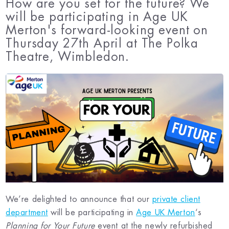
How are you set for the future? We
will be participating in Age UK
Merton's forward-looking event on
Thursday 27th April at The Polka
Theatre, Wimbledon.
We’re delighted to announce that our
private client
department
will be participating in
Age UK Merton
‘s
Planning for Your Future
event at the newly refurbished