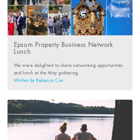
Epsom Property Business Network
Lunch
We were delighted to share networking opportunities
and lunch at the May gathering...
Written by
Rebecca Cox