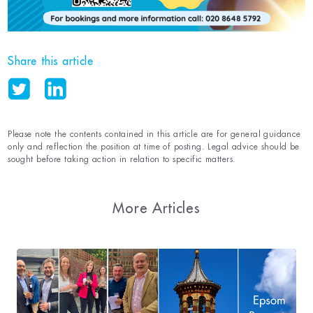
Share this article
Please note the contents contained in this article are for general guidance
only and reflection the position at time of posting. Legal advice should be
sought before taking action in relation to specific matters.
More Articles