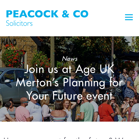
News
Join us at Age UK
Merton’s Planning for
Your Future event