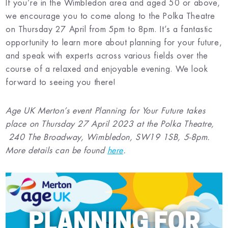
If you’re in the Wimbledon area and aged 50 or above,
we encourage you to come along to the Polka Theatre
on Thursday 27 April from 5pm to 8pm. It’s a fantastic
opportunity to learn more about planning for your future,
and speak with experts across various fields over the
course of a relaxed and enjoyable evening. We look
forward to seeing you there!
Age UK Merton’s event Planning for Your Future takes
place on Thursday 27 April 2023 at the Polka Theatre,
240 The Broadway, Wimbledon, SW19 1SB, 5-8pm.
More details can be found
here
.