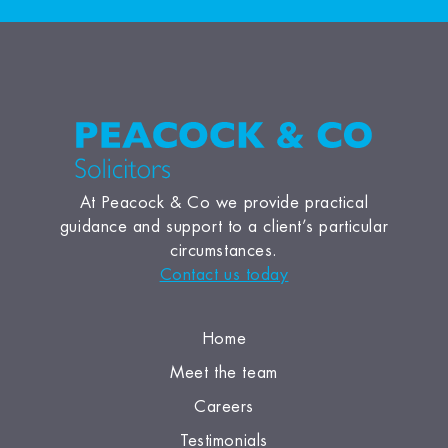
At Peacock & Co we provide practical
guidance and support to a client’s particular
circumstances.
Contact us today
Home
Meet the team
Careers
Testimonials