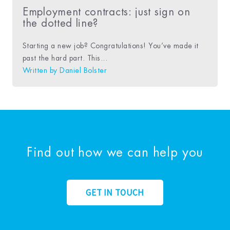
Employment contracts: just sign on
the dotted line?
Starting a new job? Congratulations! You’ve made it
past the hard part. This...
Written by
Daniel Bolster
Find out how we can help you
GET IN TOUCH