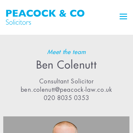
Meet the team
Ben Colenutt
Consultant Solicitor
ben.colenutt@peacock-law.co.uk
020 8035 0353