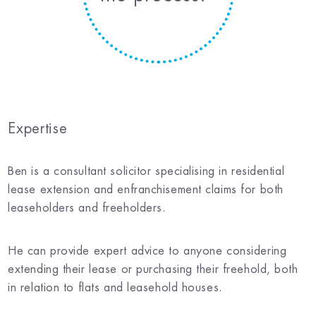
Expertise
Ben is a consultant solicitor specialising in residential
lease extension and enfranchisement claims for both
leaseholders and freeholders.
He can provide expert advice to anyone considering
extending their lease or purchasing their freehold, both
in relation to flats and leasehold houses.