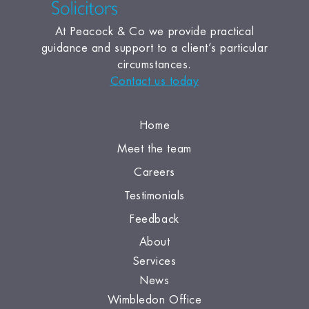
At Peacock & Co we provide practical
guidance and support to a client’s particular
circumstances.
Contact us today
Home
Meet the team
Careers
Testimonials
Feedback
About
Services
News
Wimbledon Office