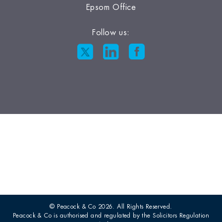
Epsom Office
Follow us:
© Peacock & Co 2026. All Rights Reserved.
Peacock & Co is authorised and regulated by the Solicitors Regulation