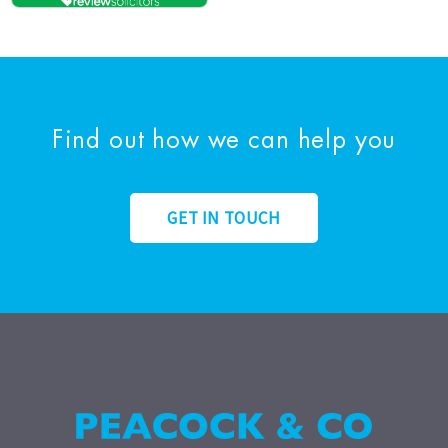
Find out how we can help you
GET IN TOUCH