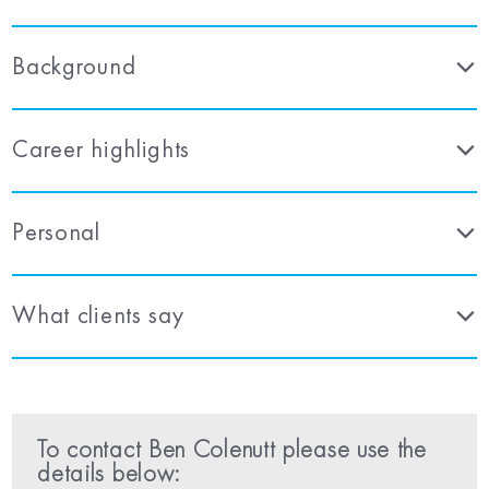
Background
Career highlights
Personal
What clients say
To contact Ben Colenutt please use the
details below: