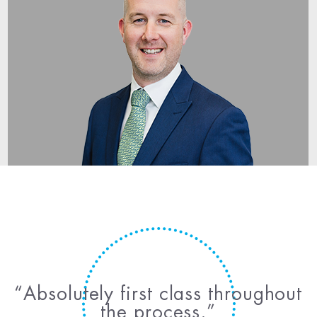
Absolutely first class throughout
the process.