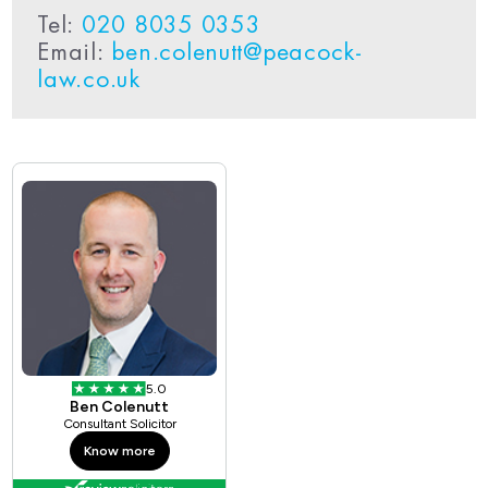
Tel:
020 8035 0353
Email:
ben.colenutt@peacock-
law.co.uk