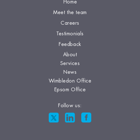
Home
Meet the team
Careers
Testimonials
Feedback
About
Services
News
Wimbledon Office
Epsom Office
Follow us: