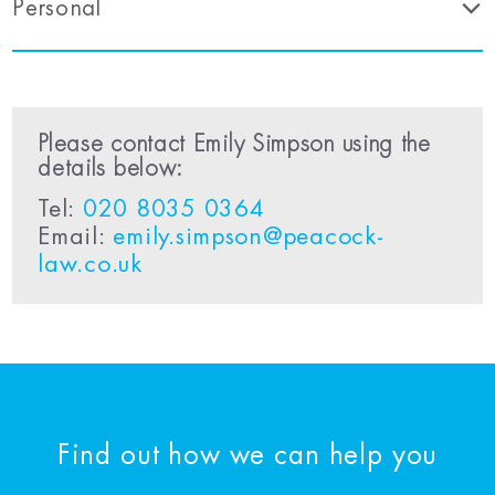
Personal
Please contact Emily Simpson using the
details below:
Tel:
020 8035 0364
Email:
emily.simpson@peacock-
law.co.uk
Find out how we can help you