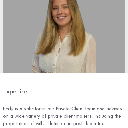
Expertise
Emily is a solicitor in our Private Client team and advises
on a wide variety of private client matters, including the
preparation of wills, lifetime and post-death tax