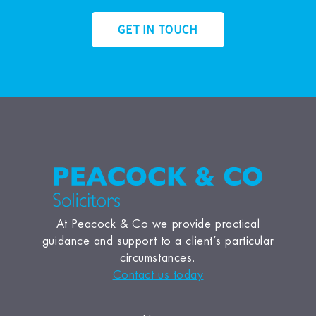
GET IN TOUCH
At Peacock & Co we provide practical
guidance and support to a client’s particular
circumstances.
Contact us today