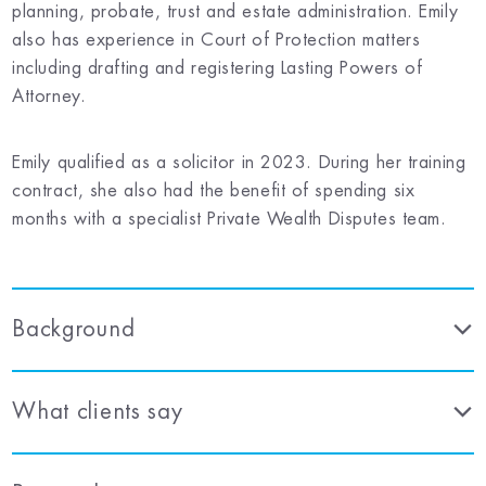
planning, probate, trust and estate administration. Emily
also has experience in Court of Protection matters
including drafting and registering Lasting Powers of
Attorney.
Emily qualified as a solicitor in 2023. During her training
contract, she also had the benefit of spending six
months with a specialist Private Wealth Disputes team.
Background
What clients say