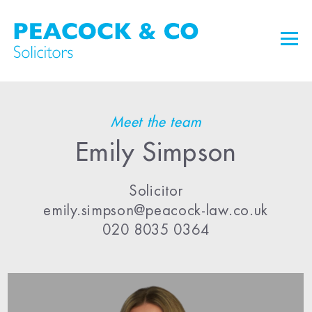
Meet the team
Emily Simpson
Solicitor
emily.simpson@peacock-law.co.uk
020 8035 0364