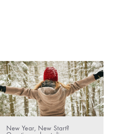
New Year, New Start?