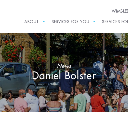
WIMBL
ABOUT
SERVICES FOR YOU
SERVICES FO
News
Daniel Bolster