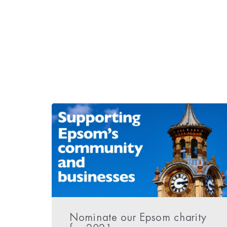
Nominate our Epsom charity