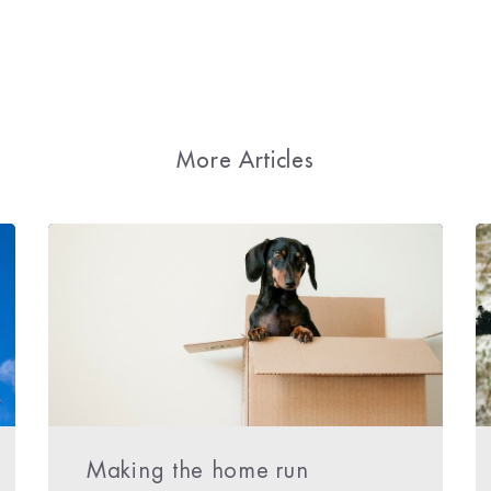
More Articles
Making the home run