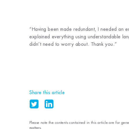
“Having been made redundant, I needed an emp
explained everything using understandable lang
didn’t need to worry about. Thank you.”
Share this article
Please note the contents contained in this article are for gen
matters.