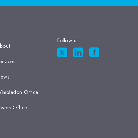
Follow us:
bout
ervices
ews
imbledon Office
psom Office