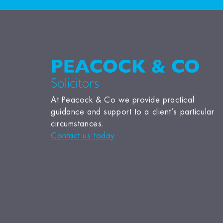
At Peacock & Co we provide practical
guidance and support to a client’s particular
circumstances.
Contact us today