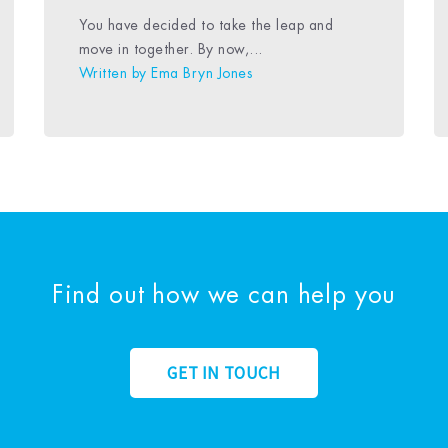
You have decided to take the leap and
move in together. By now,...
Written by
Ema Bryn Jones
Find out how we can help you
GET IN TOUCH