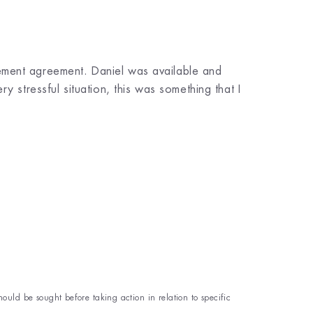
ement agreement. Daniel was available and
 stressful situation, this was something that I
hould be sought before taking action in relation to specific