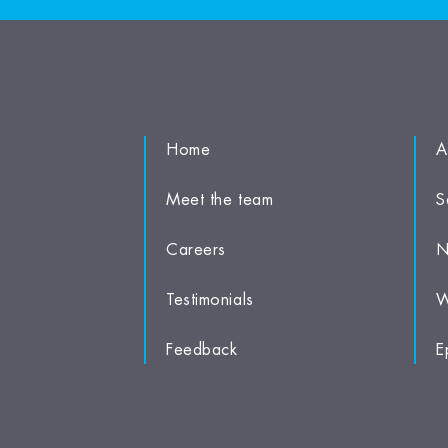
Home
A
Meet the team
S
Careers
N
Testimonials
W
Feedback
E