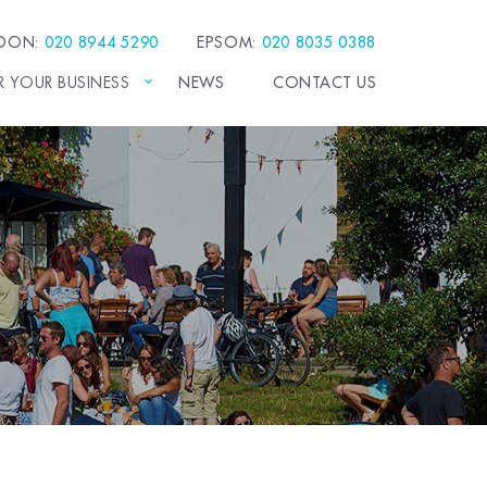
EDON:
020 8944 5290
EPSOM:
020 8035 0388
R YOUR BUSINESS
NEWS
CONTACT US