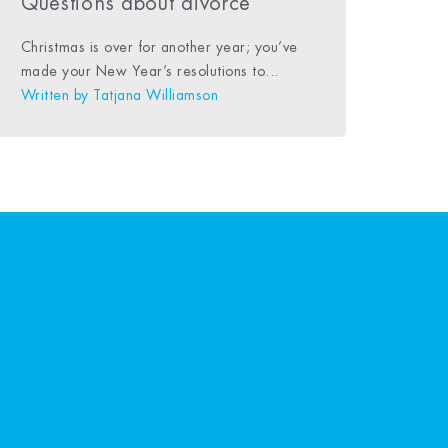
Questions about divorce
Christmas is over for another year; you’ve
made your New Year’s resolutions to...
Written by
Tatjana Williamson