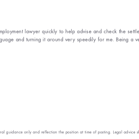
loyment lawyer quickly to help advise and check the settl
uage and turning it around very speedily for me. Being a very
eral guidance only and reflection the position at time of posting. Legal advice s