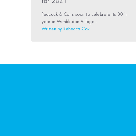
for 2021
Peacock & Co is soon to celebrate its 30th
year in Wimbledon Village...
Written by
Rebecca Cox