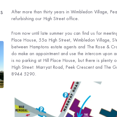
ls
After more than thirty years in Wimbledon Village, Pe
refurbishing our High Street office.
From now until late summer you can find us for meet
Place House, 55a High Street, Wimbledon Village, S
between Hamptons estate agents and The Rose & Crow
do make an appointment and use the intercom upon ar
is no parking at Hill Place House, but there is plenty
High Street: Marryat Road, Peek Crescent and The 
8944 5290.