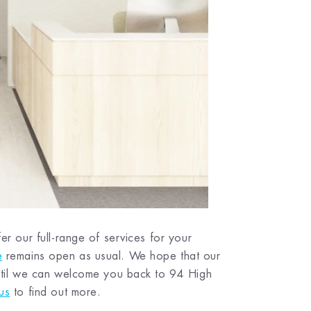
er our full-range of services for your
e
remains open as usual. We hope that our
 until we can welcome you back to 94 High
us
to find out more.