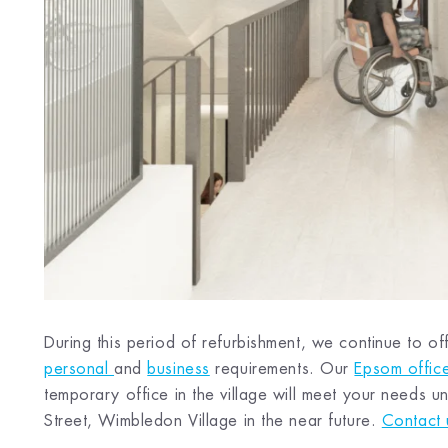
During this period of refurbishment, we continue to off
personal
and
business
requirements. Our
Epsom offic
temporary office in the village will meet your needs
Street, Wimbledon Village in the near future.
Contact 