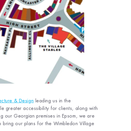
ecture & Design
leading us in the
e greater accessibility for clients, along with
ing our Georgian premises in Epsom, we are
 bring our plans for the Wimbledon Village