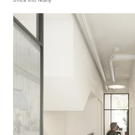
office into reality.