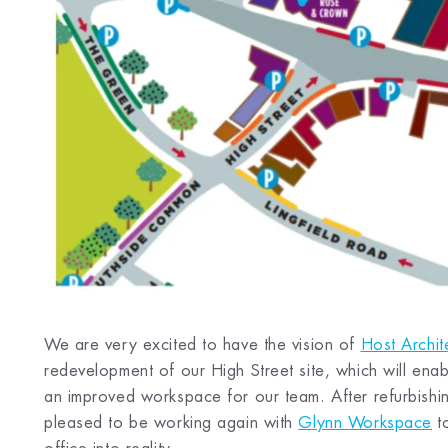
We are very excited to have the vision of
Host Archit
redevelopment of our High Street site, which will enabl
an improved workspace for our team. After refurbish
pleased to be working again with
Glynn Workspace
to