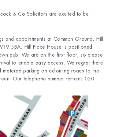
acock & Co Solicitors are excited to be
ings and appointments at Common Ground, Hill
W19 5BA. Hill Place House is positioned
n pub. We are on the first floor, so please
rival to enable easy access. We regret there
 of metered parking on adjoining roads to the
Green. Our telephone number remains 020