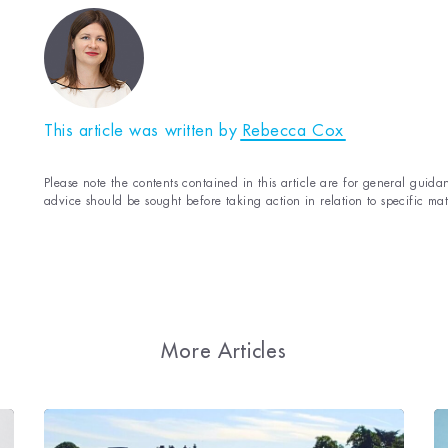
This article was written by
Rebecca Cox
Please note the contents contained in this article are for general guidan
advice should be sought before taking action in relation to specific mat
More Articles