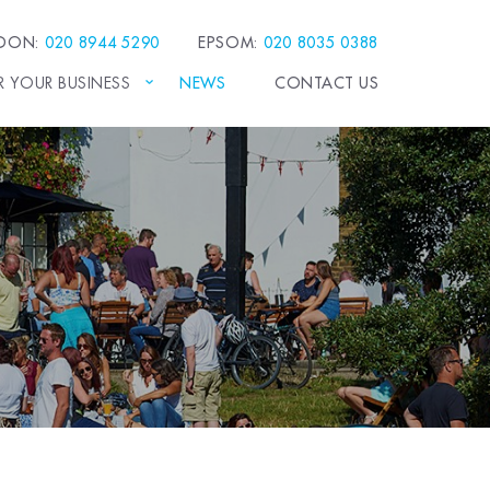
EDON:
020 8944 5290
EPSOM:
020 8035 0388
R YOUR BUSINESS
NEWS
CONTACT US