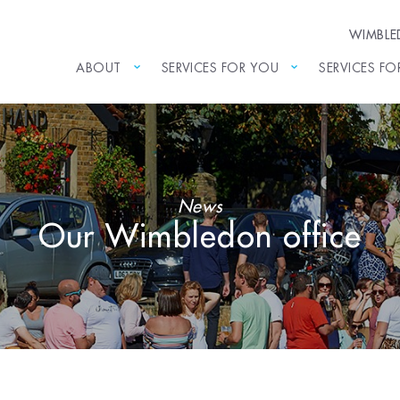
WIMBL
ABOUT
SERVICES FOR YOU
SERVICES FO
News
Our Wimbledon office