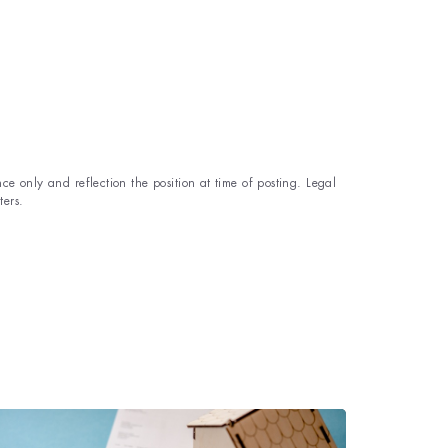
ce only and reflection the position at time of posting. Legal
ters.