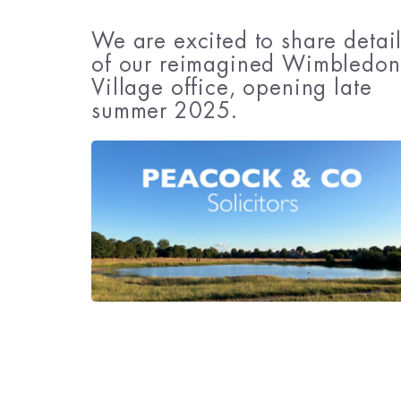
We are excited to share detai
of our reimagined Wimbledon
Village office, opening late
summer 2025.