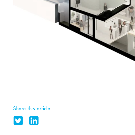
Share this article