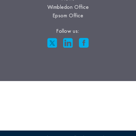
Wimbledon Office
Epsom Office
Follow us: