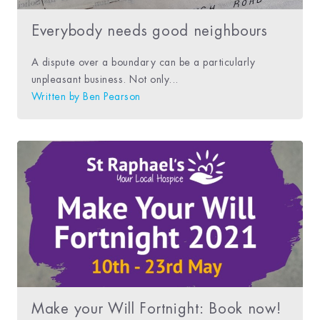
Everybody needs good neighbours
A dispute over a boundary can be a particularly
unpleasant business. Not only...
Written by
Ben Pearson
Make your Will Fortnight: Book now!