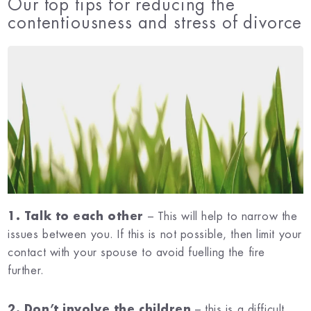
Our top tips for reducing the
contentiousness and stress of divorce
1. Talk to each other
– This will help to narrow the
issues between you. If this is not possible, then limit your
contact with your spouse to avoid fuelling the fire
further.
2. Don’t involve the children
– this is a difficult