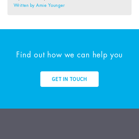
Written by
Amie Younger
Find out how we can help you
GET IN TOUCH