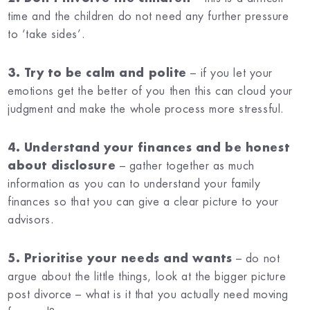
time and the children do not need any further pressure
to ‘take sides’.
3. Try to be calm and polite
– if you let your
emotions get the better of you then this can cloud your
judgment and make the whole process more stressful.
4. Understand your finances and be honest
about disclosure
– gather together as much
information as you can to understand your family
finances so that you can give a clear picture to your
advisors.
5. Prioritise your needs and wants
– do not
argue about the little things, look at the bigger picture
post divorce – what is it that you actually need moving