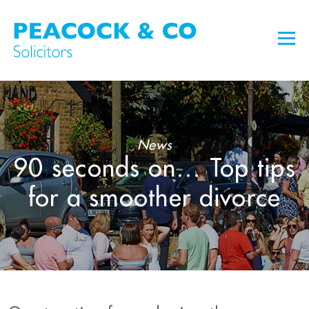
News
90 seconds on… Top tips
for a smoother divorce