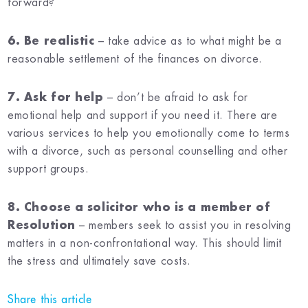
forward?
6. Be realistic
– take advice as to what might be a
reasonable settlement of the finances on divorce.
7. Ask for help
– don’t be afraid to ask for
emotional help and support if you need it. There are
various services to help you emotionally come to terms
with a divorce, such as personal counselling and other
support groups.
8. Choose a solicitor who is a member of
Resolution
– members seek to assist you in resolving
matters in a non-confrontational way. This should limit
the stress and ultimately save costs.
Share this article