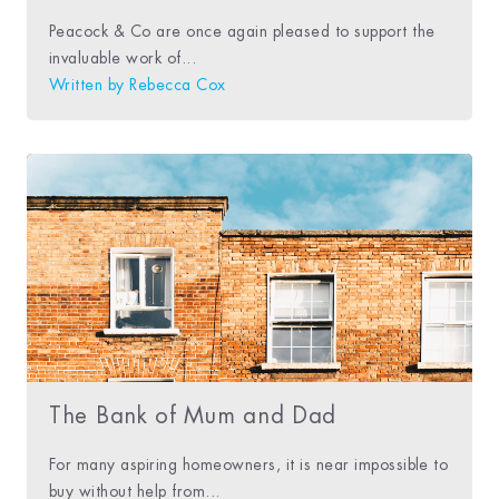
Peacock & Co are once again pleased to support the
invaluable work of...
Written by
Rebecca Cox
The Bank of Mum and Dad
For many aspiring homeowners, it is near impossible to
buy without help from...