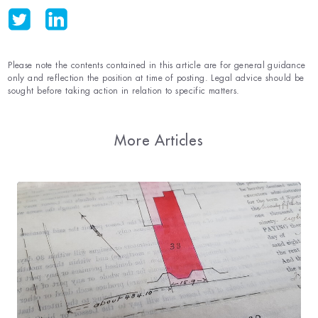
Please note the contents contained in this article are for general guidance
only and reflection the position at time of posting. Legal advice should be
sought before taking action in relation to specific matters.
More Articles