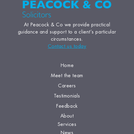
At Peacock & Co we provide practical
guidance and support to a client’s particular
circumstances.
Contact us today
Home
Meet the team
Careers
Testimonials
Feedback
About
Services
News