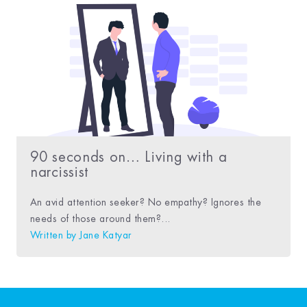
90 seconds on… Living with a
narcissist
An avid attention seeker? No empathy? Ignores the
needs of those around them?...
Written by
Jane Katyar