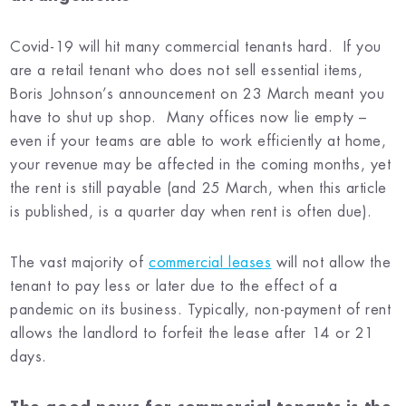
Covid-19 will hit many commercial tenants hard. If you
are a retail tenant who does not sell essential items,
Boris Johnson’s announcement on 23 March meant you
have to shut up shop. Many offices now lie empty –
even if your teams are able to work efficiently at home,
your revenue may be affected in the coming months, yet
the rent is still payable (and 25 March, when this article
is published, is a quarter day when rent is often due).
The vast majority of
commercial leases
will not allow the
tenant to pay less or later due to the effect of a
pandemic on its business. Typically, non-payment of rent
allows the landlord to forfeit the lease after 14 or 21
days.