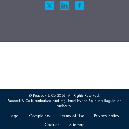
© Peacock & Co 2026. All Rights Reserved.
Peacock & Co is authorised and regulated by the Solicitors Regulation
Authority.
Legal
Complaints
Terms of Use
Privacy Policy
Cookies
Sitemap