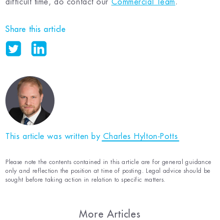
difficult time, do contact our
Commercial Team
.
Share this article
This article was written by
Charles Hylton-Potts
Please note the contents contained in this article are for general guidance
only and reflection the position at time of posting. Legal advice should be
sought before taking action in relation to specific matters.
More Articles