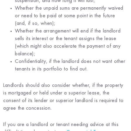
suspension, and how long it will last;
Whether the unpaid sums are permanently waived
or need to be paid at some point in the future
(and, if so, when);
Whether the arrangement will end if the landlord
sells its interest or the tenant assigns the lease
(which might also accelerate the payment of any
balance);
Confidentiality, if the landlord does not want other
tenants in its portfolio to find out.
Landlords should also consider whether, if the property
is mortgaged or held under a superior lease, the
consent of its lender or superior landlord is required to
agree the concession.
If you are a landlord or tenant needing advice at this