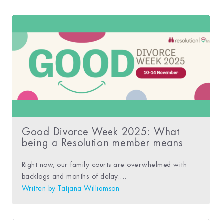
Good Divorce Week 2025: What
being a Resolution member means
Right now, our family courts are overwhelmed with
backlogs and months of delay....
Written by
Tatjana Williamson