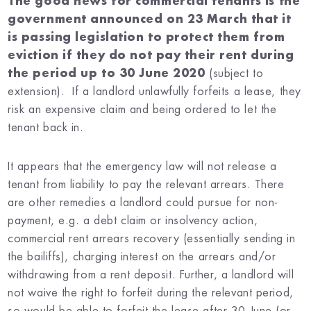
The good news for commercial tenants is the
government announced on 23 March that it
is passing legislation to protect them from
eviction if they do not pay their rent during
the period up to 30 June 2020
(subject to
extension). If a landlord unlawfully forfeits a lease, they
risk an expensive claim and being ordered to let the
tenant back in.
It appears that the emergency law will not release a
tenant from liability to pay the relevant arrears. There
are other remedies a landlord could pursue for non-
payment, e.g. a debt claim or insolvency action,
commercial rent arrears recovery (essentially sending in
the bailiffs), charging interest on the arrears and/or
withdrawing from a rent deposit. Further, a landlord will
not waive the right to forfeit during the relevant period,
so would be able to forfeit the lease after 30 June (or