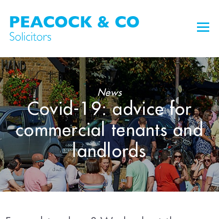
News
Covid-19: advice for
commercial tenants and
landlords