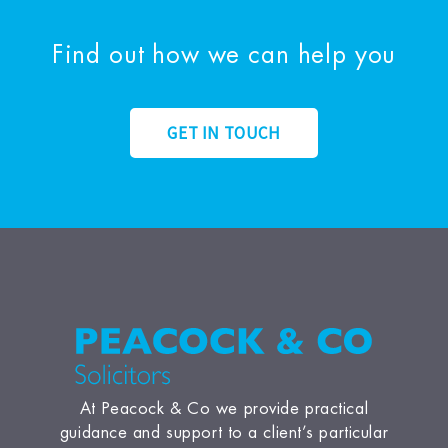
Find out how we can help you
GET IN TOUCH
At Peacock & Co we provide practical
guidance and support to a client’s particular