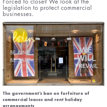
Forced to close? We look at the
legislation to protect commercial
businesses.
The government’s ban on forfeiture of
commercial leases and rent holiday
arrangements