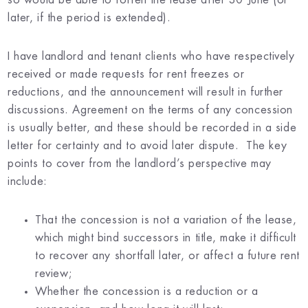
later, if the period is extended).
I have landlord and tenant clients who have respectively
received or made requests for rent freezes or
reductions, and the announcement will result in further
discussions. Agreement on the terms of any concession
is usually better, and these should be recorded in a side
letter for certainty and to avoid later dispute. The key
points to cover from the landlord’s perspective may
include:
That the concession is not a variation of the lease,
which might bind successors in title, make it difficult
to recover any shortfall later, or affect a future rent
review;
Whether the concession is a reduction or a