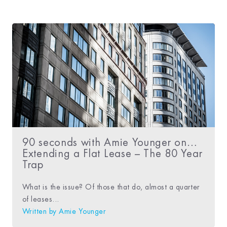
90 seconds with Amie Younger on…
Extending a Flat Lease – The 80 Year
Trap
What is the issue? Of those that do, almost a quarter
of leases...
Written by
Amie Younger