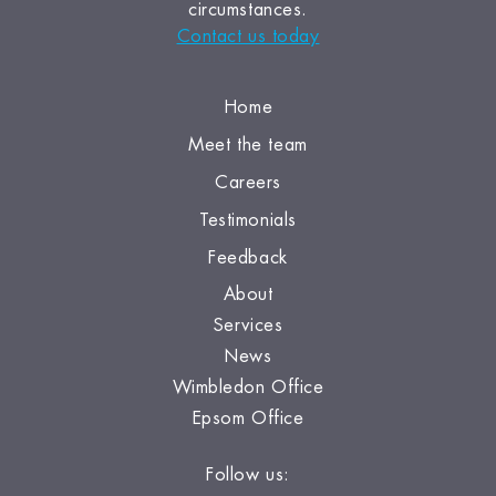
circumstances.
Contact us today
Home
Meet the team
Careers
Testimonials
Feedback
About
Services
News
Wimbledon Office
Epsom Office
Follow us: