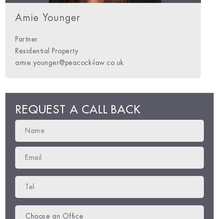
m Barrett
Charles Hylton-Potts
Amie Younger
Partner
Residential Property
m.barrett@peacock-law.co.uk
charles@peacock-law.co.uk
amie.younger@peacock-law.co.uk
REQUEST A CALL BACK
Choose an Office