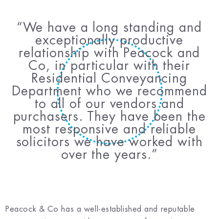
We have a long standing and
exceptionally productive
relationship with Peacock and
Co, in particular with their
Residential Conveyancing
Department who we recommend
to all of our vendors and
purchasers. They have been the
most responsive and reliable
solicitors we have worked with
over the years.
Peacock & Co has a well-established and reputable