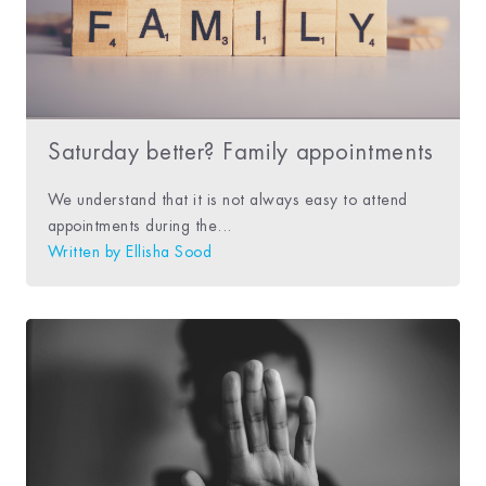
Saturday better? Family appointments
We understand that it is not always easy to attend
appointments during the...
Written by
Ellisha Sood