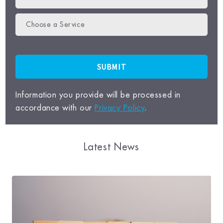
Choose a Service
Information you provide will be processed in
accordance with our
Privacy Policy
.
Latest News