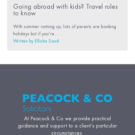
Going abroad with kids? Travel rules
to know
With summer coming up, lots of parents are booking
holidays but if you’re...
Written by
Ellisha Sood
At Peacock & Co we provide practical
guidance and support to a client’s particular
circumstances.