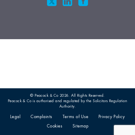
© Peacock & Co 2026. All Rights Reserved.
Peacock & Co is authorised and regulated by the Solicitors Regulation
Authority.
Legal
Complaints
Terms of Use
Privacy Policy
Cookies
Sitemap