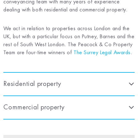
conveyancing team with many years of experience
dealing with both residential and commercial property.
We act in relation to properties across London and the
UK, but with a particular focus on Putney, Barnes and the
rest of South West London. The Peacock & Co Property
Team are four-time winners of
The Surrey Legal Awards
.
Residential property
Commercial property