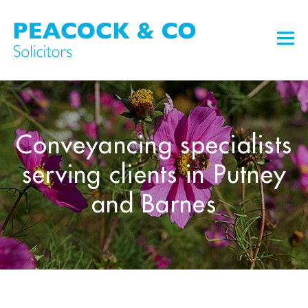
Conveyancing specialists
serving clients in Putney
and Barnes