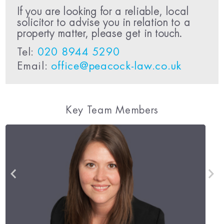
If you are looking for a reliable, local
solicitor to advise you in relation to a
property matter, please get in touch.
Tel:
020 8944 5290
Email:
office@peacock-law.co.uk
Key Team Members