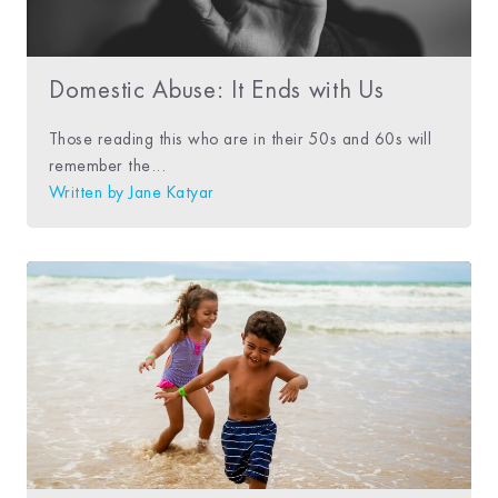
Domestic Abuse: It Ends with Us
Those reading this who are in their 50s and 60s will
remember the...
Written by
Jane Katyar