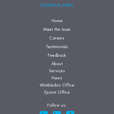
Contact us today
Home
Meet the team
Careers
Testimonials
Feedback
About
Services
News
Wimbledon Office
Epsom Office
Follow us: