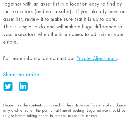
together with an asset list in a location easy to find by
the executors (and not a safe!). If you already have an
asset list, review it to make sure that it is up to date.
This is simple to do and will make a huge difference to
your executors when the time comes to administer your
estate.
For more information contact our
Private Client team
.
Share this article
Please note the contents contained in this article are for general guidance
only and reflection the position at time of posting. Legal advice should be
sought before taking action in relation to specific matters.