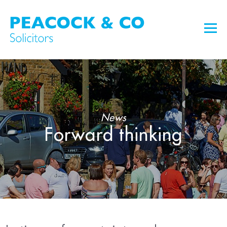
News
Forward thinking