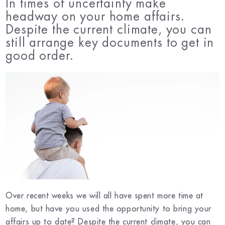
In times of uncertainty make
headway on your home affairs.
Despite the current climate, you can
still arrange key documents to get in
good order.
Over recent weeks we will all have spent more time at
home, but have you used the opportunity to bring your
affairs up to date? Despite the current climate, you can