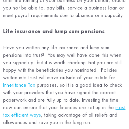
after the running of your business on your behalf, should
you not be able to, pay bills, service a business loan or
meet payroll requirements due to absence or incapacity.
Life insurance and lump sum pensions
Have you written any life insurance and lump sum
pensions into trust? You may well have done this when
you signed-up, but it is worth checking that you are still
happy with the beneficiaries you nominated. Policies
written into trust will move outside of your estate for
Inheritance Tax
purposes, so it is a good idea to check
with your providers that you have signed the correct
paperwork and are fully up to date. Investing the time
now can ensure that your finances are set up in the
most
tax efficient ways
, taking advantage of all reliefs and
allowances and save you in the long run.