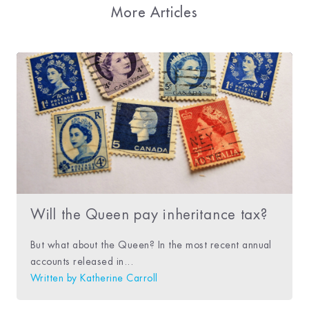
More Articles
Will the Queen pay inheritance tax?
But what about the Queen? In the most recent annual
accounts released in...
Written by
Katherine Carroll