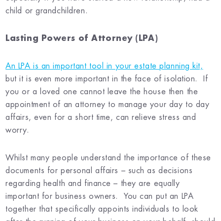
child or grandchildren.
Lasting Powers of Attorney (LPA)
An LPA is an important tool in your estate planning kit,
but it is even more important in the face of isolation. If
you or a loved one cannot leave the house then the
appointment of an attorney to manage your day to day
affairs, even for a short time, can relieve stress and
worry.
Whilst many people understand the importance of these
documents for personal affairs – such as decisions
regarding health and finance – they are equally
important for business owners. You can put an LPA
together that specifically appoints individuals to look