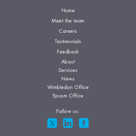
Home
Meet the team
Careers
Testimonials
Feedback
About
Services
News
Wimbledon Office
Epsom Office
Follow us: