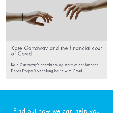
Kate Garraway and the financial cost
of Covid
Kate Garraway’s heartbreaking story of her husband
Derek Draper’s year-long battle with Covid...
Find out how we can help you