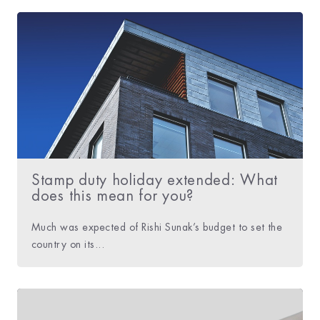
Stamp duty holiday extended: What
does this mean for you?
Much was expected of Rishi Sunak’s budget to set the
country on its...