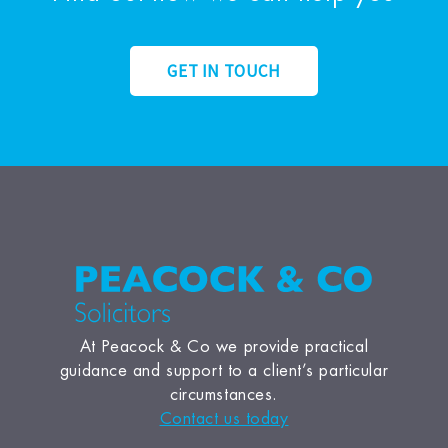
GET IN TOUCH
At Peacock & Co we provide practical
guidance and support to a client’s particular
circumstances.
Contact us today