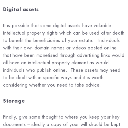
Digital assets
It is possible that some digital assets have valuable
intellectual property rights which can be used after death
to benefit the beneficiaries of your estate. Individuals
with their own domain names or videos posted online
that have been monetised through advertising links would
all have an intellectual property element as would
individuals who publish online. These assets may need
to be dealt with in specific ways and it is worth
considering whether you need to take advice.
St
orage
Finally, give some thought to where you keep your key
documents – ideally a copy of your will should be kept