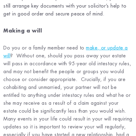
still arrange key documents with your solicitor’s help to
get in good order and secure peace of mind.
Making a will
Do you or a family member need to
make, or update a
will
?
Without one, should you pass away your estate
will pass in accordance with 95-year old intestacy rules,
and may not benefit the people or groups you would
choose or consider appropriate. Crucially, if you are
cohabiting and unmarried, your partner will not be
entitled to anything under intestacy rules and what he or
she may receive as a result of a claim against your
estate could be significantly less than you would wish.
Many events in your life could result in your will requiring
updates so it is important to review your will regularly,
especially if you have started a new relationship, had a