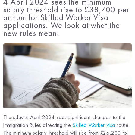
4 April 2024 sees the minimum
salary threshold rise to £38,700 per
annum for Skilled Worker Visa
applications. We look at what the
new rules mean.
Thursday 4 April 2024 sees significant changes to the
Immigration Rules affecting the
Skilled Worker visa
route.
The minimum salary threshold will rise from £26,200 to