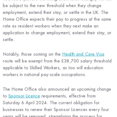
be subject to the new threshold when they change
employment, extend their stay, or settle in the UK. The
Home Office expects their pay to progress at the same
rate as resident workers when they next make an
application to change employment, extend their stay, or
settle.
Notably, those coming on the
Health and Care Visa
route will be exempt from the £38,700 salary threshold
applicable to Skilled Workers, as too will education
workers in national pay-scale occupations.
The Home Office also announced an upcoming change
to
Sponsor Licence
requirements, effective from
Saturday 6 April 2024. The current obligation for
businesses to renew their Sponsor Licences every four
years will be removed, streamlining the process for