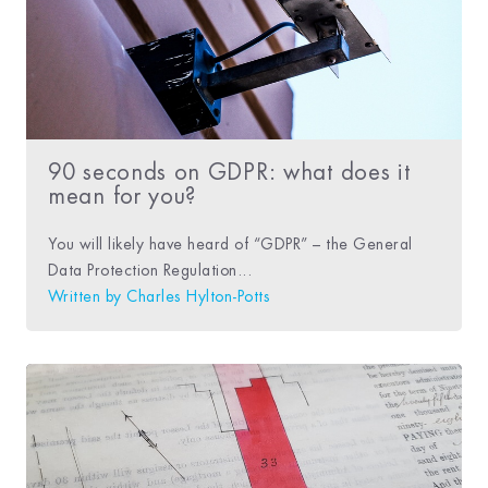
90 seconds on GDPR: what does it
mean for you?
You will likely have heard of “GDPR” – the General
Data Protection Regulation...
Written by
Charles Hylton-Potts