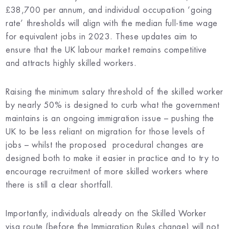
£38,700 per annum, and individual occupation ‘going
rate’ thresholds will align with the median full-time wage
for equivalent jobs in 2023. These updates aim to
ensure that the UK labour market remains competitive
and attracts highly skilled workers.
Raising the minimum salary threshold of the skilled worker
by nearly 50% is designed to curb what the government
maintains is an ongoing immigration issue – pushing the
UK to be less reliant on migration for those levels of
jobs – whilst the proposed procedural changes are
designed both to make it easier in practice and to try to
encourage recruitment of more skilled workers where
there is still a clear shortfall.
Importantly, individuals already on the Skilled Worker
visa route (before the Immigration Rules change) will not