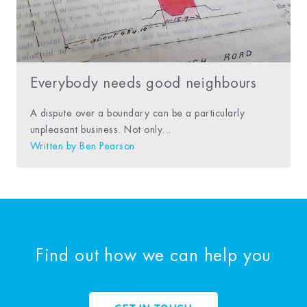
Everybody needs good neighbours
A dispute over a boundary can be a particularly
unpleasant business. Not only...
Written by
Ben Pearson
Find out how we can help you