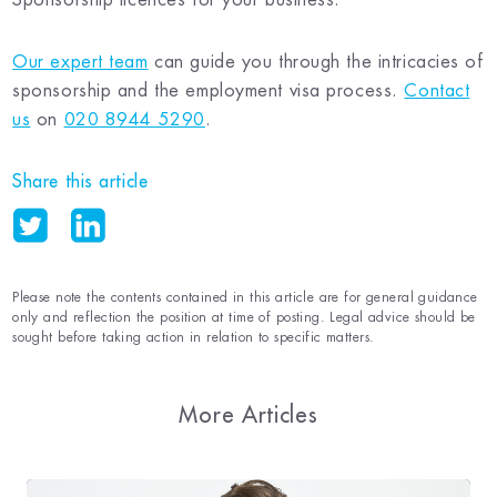
Our expert team
can guide you through the intricacies of
sponsorship and the employment visa process.
Contact
us
on
020 8944 5290
.
Share this article
Please note the contents contained in this article are for general guidance
only and reflection the position at time of posting. Legal advice should be
sought before taking action in relation to specific matters.
More Articles