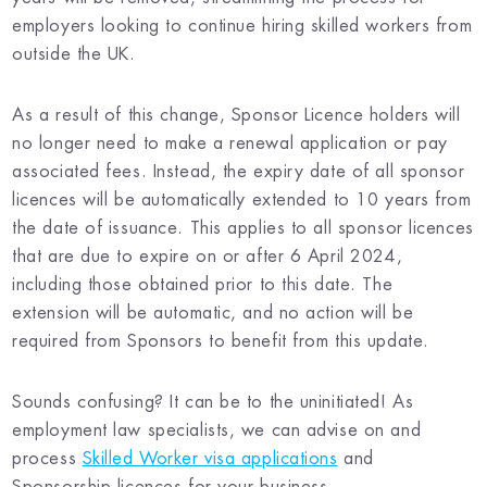
employers looking to continue hiring skilled workers from
outside the UK.
As a result of this change, Sponsor Licence holders will
no longer need to make a renewal application or pay
associated fees. Instead, the expiry date of all sponsor
licences will be automatically extended to 10 years from
the date of issuance. This applies to all sponsor licences
that are due to expire on or after 6 April 2024,
including those obtained prior to this date. The
extension will be automatic, and no action will be
required from Sponsors to benefit from this update.
Sounds confusing? It can be to the uninitiated! As
employment law specialists, we can advise on and
process
Skilled Worker visa applications
and
Sponsorship licences for your business.