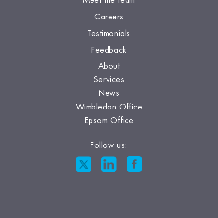
Meet the team
Careers
Testimonials
Feedback
About
Services
News
Wimbledon Office
Epsom Office
Follow us: