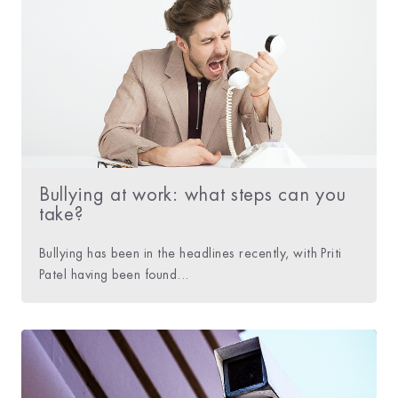
Bullying at work: what steps can you
take?
Bullying has been in the headlines recently, with Priti
Patel having been found...