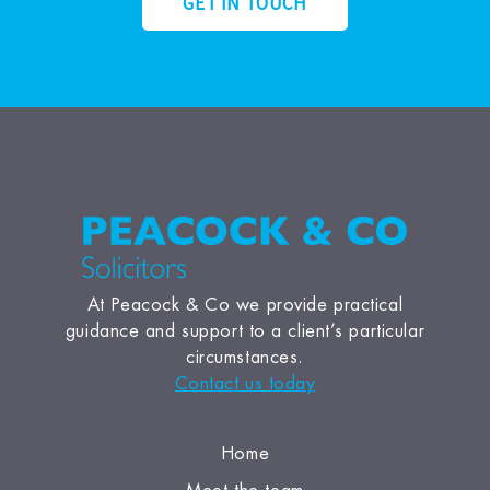
GET IN TOUCH
At Peacock & Co we provide practical
guidance and support to a client’s particular
circumstances.
Contact us today
Home