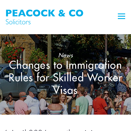
News
Changes to Immigration
Rules for Skilled Worker
Visas