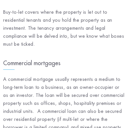
Buy-to-let covers where the property is let out to
residential tenants and you hold the property as an
investment. The tenancy arrangements and legal
compliance will be delved into, but we know what boxes
must be ticked.
Commercial mortgages
A commercial mortgage usually represents a medium to
long-term loan to a business, as an owner-occupier or
as an investor. The loan will be secured over commercial
property such as offices, shops, hospitality premises or
industrial units. A commercial loan can also be secured
over residential property (if multi-let or where the
borrower is a limited company) and mixed use property.