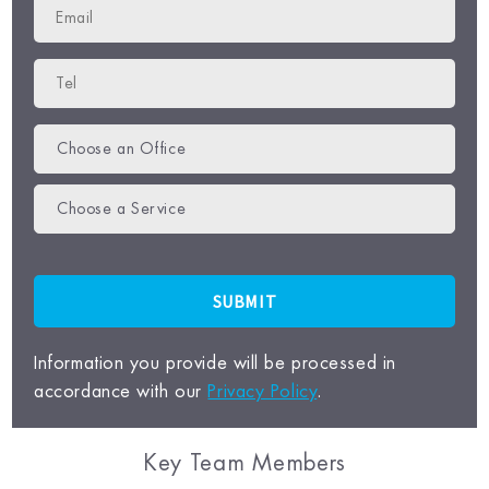
Choose an Office
Choose a Service
Information you provide will be processed in
accordance with our
Privacy Policy
.
Key Team Members