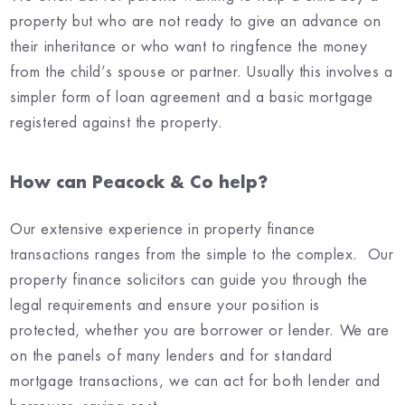
property but who are not ready to give an advance on
their inheritance or who want to ringfence the money
from the child’s spouse or partner. Usually this involves a
simpler form of loan agreement and a basic mortgage
registered against the property.
How can Peacock & Co help?
Our extensive experience in property finance
transactions ranges from the simple to the complex. Our
property finance solicitors can guide you through the
legal requirements and ensure your position is
protected, whether you are borrower or lender. We are
on the panels of many lenders and for standard
mortgage transactions, we can act for both lender and