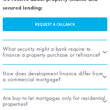
secured lending:
REQUEST A CALLBACK
What security might a bank require to
finance a property purchase or refinance?
How does development finance differ from
a commercial mortgage?
Are buy-to-let mortgages only for residential
properties?