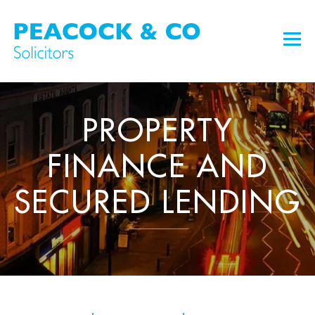
PROPERTY
FINANCE AND
SECURED LENDING