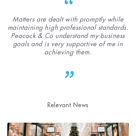
Matters are dealt with promptly while
maintaining high professional standards.
Peacock & Co understand my business
goals and is very supportive of me in
achieving them.
Relevant News