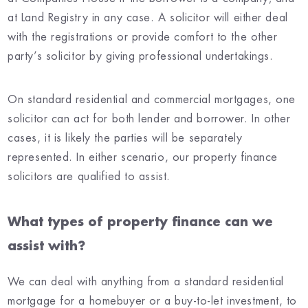
at Land Registry in any case. A solicitor will either deal
with the registrations or provide comfort to the other
party’s solicitor by giving professional undertakings.
On standard residential and commercial mortgages, one
solicitor can act for both lender and borrower. In other
cases, it is likely the parties will be separately
represented. In either scenario, our property finance
solicitors are qualified to assist.
What types of property finance can we
assist with?
We can deal with anything from a standard residential
mortgage for a homebuyer or a buy-to-let investment, to