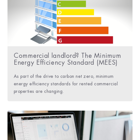
Commercial landlord? The Minimum
Energy Efficiency Standard (MEES)
As part of the drive to carbon net zero, minimum
energy efficiency standards for rented commercial
properties are changing.