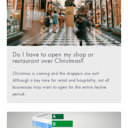
Do I have to open my shop or
restaurant over Christmas?
Christmas is coming and the shoppers are out!
Although a key time for retail and hospitality, not all
businesses may want to open for the entire festive
period.