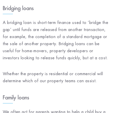
Bridging loans
A bridging loan is short-term finance used to ‘bridge the
gap’ until funds are released from another transaction,
for example, the completion of a standard mortgage or
the sale of another property. Bridging loans can be
useful for home-movers, property developers or
investors looking to release funds quickly, but at a cost.
Whether the property is residential or commercial will
determine which of our property teams can assist.
Family loans
We often act for parents wanting to help a child buy a