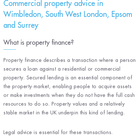
Commercial property advice in
Wimbledon, South West London, Epsom
and Surrey
What is property finance?
Property finance describes a transaction where a person
secures a loan against a residential or commercial
property. Secured lending is an essential component of
the property market, enabling people to acquire assets
or make investments when they do not have the full cash
resources to do so. Property values and a relatively
stable market in the UK underpin this kind of lending.
Legal advice is essential for these transactions.