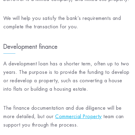
We will help you satisfy the bank’s requirements and
complete the transaction for you.
Development finance
A development loan has a shorter term, often up to two
years. The purpose is to provide the funding to develop
or redevelop a property, such as converting a house
into flats or building a housing estate.
The finance documentation and due diligence will be
more detailed, but our
Commercial Property
team can
support you through the process.