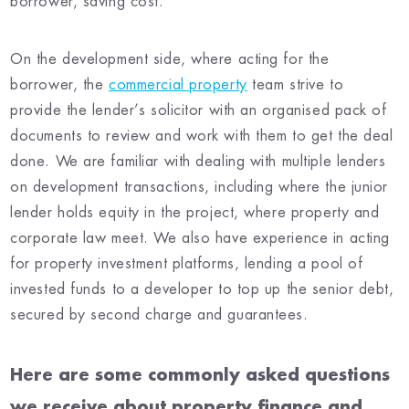
borrower, saving cost.
On the development side, where acting for the
borrower, the
commercial property
team strive to
provide the lender’s solicitor with an organised pack of
documents to review and work with them to get the deal
done. We are familiar with dealing with multiple lenders
on development transactions, including where the junior
lender holds equity in the project, where property and
corporate law meet. We also have experience in acting
for property investment platforms, lending a pool of
invested funds to a developer to top up the senior debt,
secured by second charge and guarantees.
Here are some commonly asked questions
we receive about property finance and