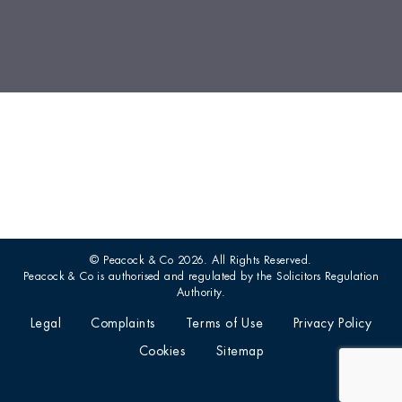
© Peacock & Co 2026. All Rights Reserved.
Peacock & Co is authorised and regulated by the Solicitors Regulation
Authority.
Legal
Complaints
Terms of Use
Privacy Policy
Cookies
Sitemap