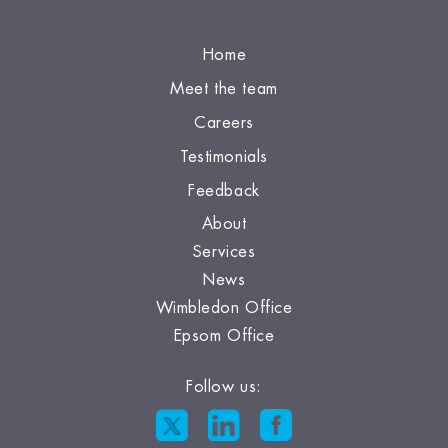
Home
Meet the team
Careers
Testimonials
Feedback
About
Services
News
Wimbledon Office
Epsom Office
Follow us: