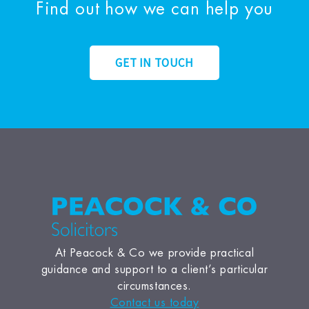
Find out how we can help you
GET IN TOUCH
At Peacock & Co we provide practical
guidance and support to a client’s particular
circumstances.
Contact us today