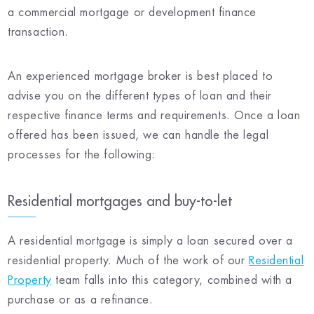
a commercial mortgage or development finance
transaction.
An experienced mortgage broker is best placed to
advise you on the different types of loan and their
respective finance terms and requirements. Once a loan
offered has been issued, we can handle the legal
processes for the following:
Residential mortgages and buy-to-let
A residential mortgage is simply a loan secured over a
residential property. Much of the work of our
Residential
Property
team falls into this category, combined with a
purchase or as a refinance.