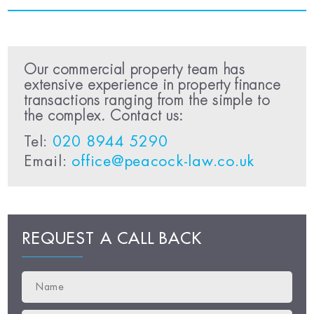
Our commercial property team has
extensive experience in property finance
transactions ranging from the simple to
the complex. Contact us:
Tel:
020 8944 5290
Email:
office@peacock-law.co.uk
REQUEST A CALL BACK