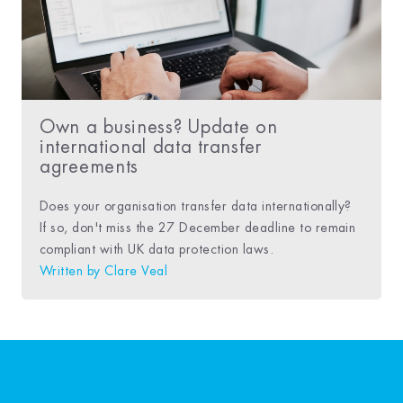
Own a business? Update on
international data transfer
agreements
Does your organisation transfer data internationally?
If so, don't miss the 27 December deadline to remain
compliant with UK data protection laws.
Written by
Clare Veal