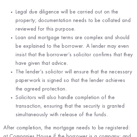
Legal due diligence will be carried out on the
property; documentation needs to be collated and
reviewed for this purpose.
Loan and mortgage terms are complex and should
be explained to the borrower. A lender may even
insist that the borrower’s solicitor confirms that they
have given that advice.
The lender’s solicitor will ensure that the necessary
paperwork is signed so that the lender achieves
the agreed protection.
Solicitors will also handle completion of the
transaction, ensuring that the security is granted
simultaneously with release of the funds.
After completion, the mortgage needs to be registered:
at Companies House if the borrower is a company; and