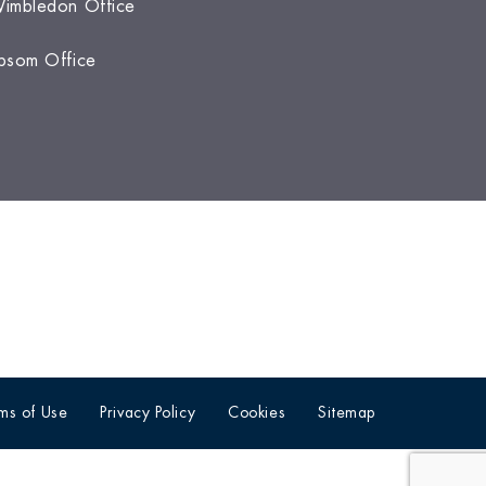
imbledon Office
psom Office
ms of Use
Privacy Policy
Cookies
Sitemap