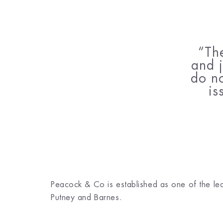
Th
and j
do no
is
Peacock & Co is established as one of the leadi
Putney and Barnes.