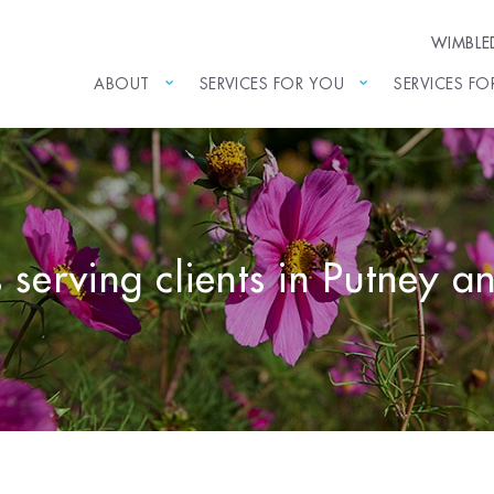
WIMBL
ABOUT
SERVICES FOR YOU
SERVICES FO
s serving clients in Putney 