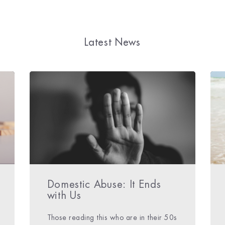
Latest News
Domestic Abuse: It Ends
with Us
Those reading this who are in their 50s