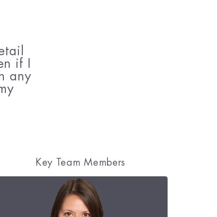
tail
n if I
gh any
 my
Key Team Members