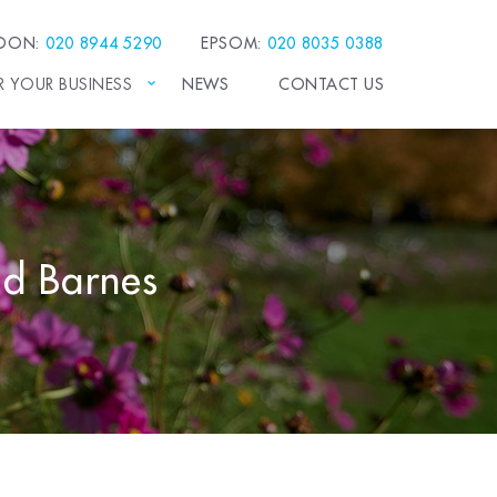
EDON:
020 8944 5290
EPSOM:
020 8035 0388
R YOUR BUSINESS
NEWS
CONTACT US
and Barnes