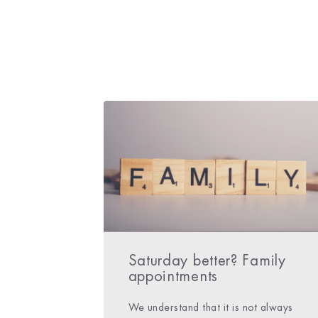
Saturday better? Family
appointments
We understand that it is not always