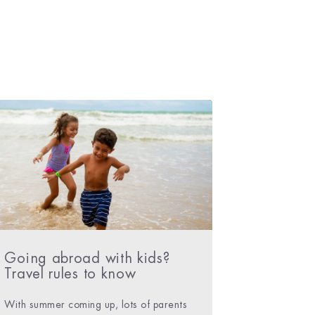
Going abroad with kids?
Travel rules to know
With summer coming up, lots of parents