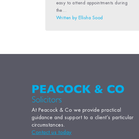
easy to attend appointments during
the...
Written by
Ellisha Sood
At Peacock & Co we provide practical
guidance and support to a client’s particular
circumstances.
Contact us today