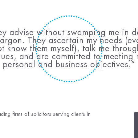
ey advise without swamping me in de
argon. They ascertain my needs (eve
t know them myself), talk me throu
sues, and are committed to meeting
personal and business objectives.
ng firms of solicitors serving clients in