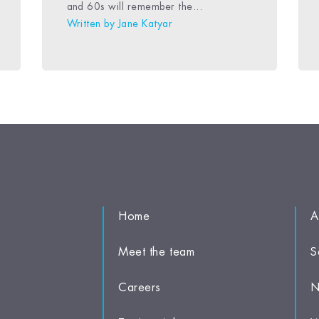
and 60s will remember the...
Written by
Jane Katyar
Home
A
Meet the team
S
Careers
N