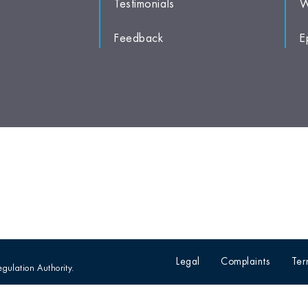
Testimonials
W
Feedback
E
Legal
Complaints
Ter
egulation Authority.