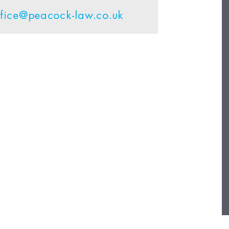
ffice@peacock-law.co.uk