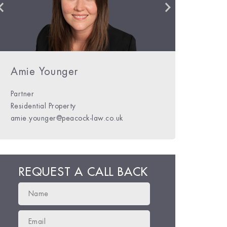
Kim Peacock
Charles Hylton-Potts
Amie Younger
Partner
Residential Property
kim@peacock-law.co.uk
charles@peacock-law.co.uk
amie.younger@peacock-law.co.uk
REQUEST A CALL BACK