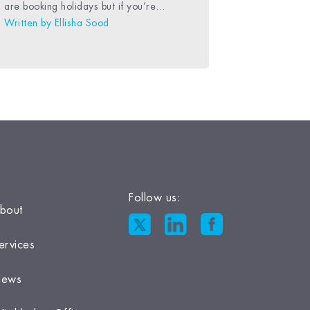
are booking holidays but if you’re...
Written by
Ellisha Sood
Follow us:
bout
ervices
ews