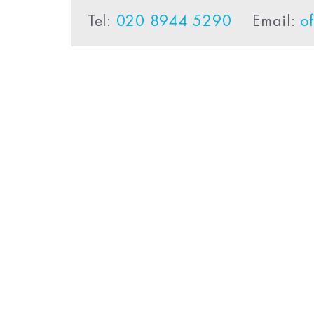
Tel:
020 8944 5290
Email:
o