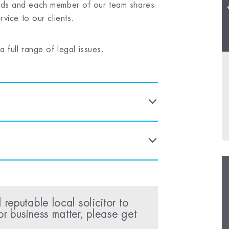
 fields and each member of our team shares
vice to our clients.
 full range of legal issues.
 reputable local solicitor to
or business matter, please get