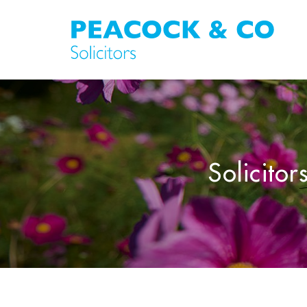
Solicitor