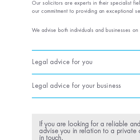
Our solicitors are experts in their specialist
our commitment to providing an exceptional ser
We advise both individuals and businesses on a
Legal advice for you
Legal advice for your business
If you are looking for a reliable and
advise you in relation to a private 
in touch.