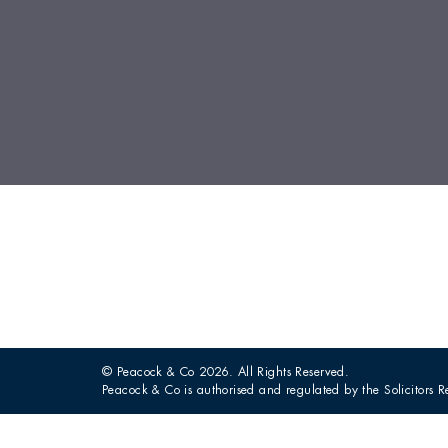
© Peacock & Co 2026. All Rights Reserved.
Peacock & Co is authorised and regulated by the Solicitors R