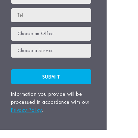
Choose an Office
Choose a Service
Information you provide will be
processed in accordance with our
Privacy Policy
.