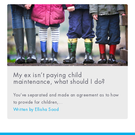
My ex isn’t paying child
maintenance, what should I do?
You’ve separated and made an agreement as to how
to provide for children,...
Written by
Ellisha Sood