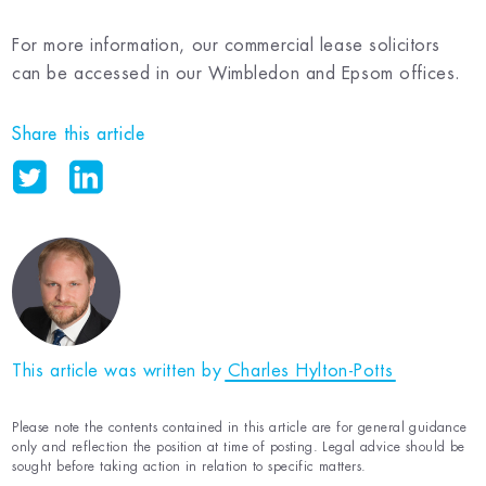
For more information, our commercial lease solicitors
can be accessed in our Wimbledon and Epsom offices.
Share this article
This article was written by
Charles Hylton-Potts
Please note the contents contained in this article are for general guidance
only and reflection the position at time of posting. Legal advice should be
sought before taking action in relation to specific matters.