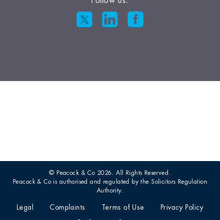
Follow us:
© Peacock & Co 2026. All Rights Reserved.
Peacock & Co is authorised and regulated by the Solicitors Regulation
Authority.
Legal
Complaints
Terms of Use
Privacy Policy