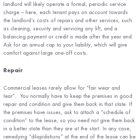
landlord will likely operate a formal, periodic service
charge – here, each tenant pays on account towards
the landlord’s costs of repairs and other services, such
as cleaning, security and servicing any lift, and a
balancing payment or credit is made after the year end.
Ask for an annual cap to your liability, which will give
comfort against large one-off costs.
Repair
Commercial leases rarely allow for “fair wear and
tear”. You normally have to keep the premises in good
repair and condition and give them back in that state. If
the premises have issues, ask to attach a “schedule of
condition” to the lease, so you need not give them back
in a better state than they are at the start. In any case,
remedying “dilapidations” at the end of the lease can be