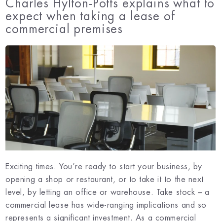
Charles Hylton-Potts explains what to
expect when taking a lease of
commercial premises
Exciting times. You’re ready to start your business, by
opening a shop or restaurant, or to take it to the next
level, by letting an office or warehouse. Take stock – a
commercial lease has wide-ranging implications and so
represents a significant investment. As a commercial