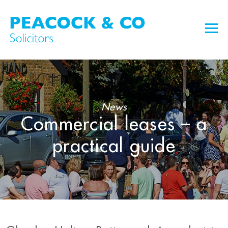
News
Commercial leases – a
practical guide