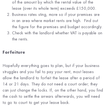
of the amount by which the rental value of the
lease (over its whole term) exceeds £150,000.
Business rates sting, more so if your premises are
in an area where market rents are high. Find out
the figure for the premises and budget accordingly.
Check with the landlord whether VAT is payable on
the rents.
Forfeiture
Hopefully everything goes to plan, but if your business
struggles and you fail to pay your rent, most leases
allow the landlord to forfeit the lease after a period of
14 or 21 days. They do not need a court order; they
can just change the locks. If, on the other hand, you find
the cash to settle the arrears afterwards, you will need
to go to court to get your lease back.