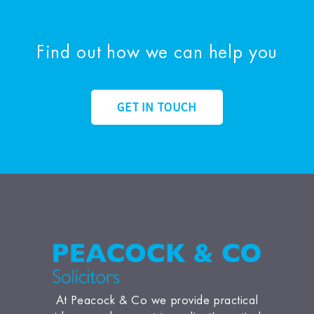
Find out how we can help you
GET IN TOUCH
At Peacock & Co we provide practical