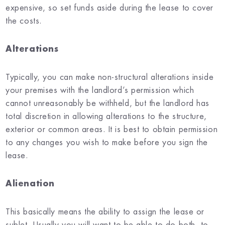
expensive, so set funds aside during the lease to cover
the costs.
Alterations
Typically, you can make non-structural alterations inside
your premises with the landlord’s permission which
cannot unreasonably be withheld, but the landlord has
total discretion in allowing alterations to the structure,
exterior or common areas. It is best to obtain permission
to any changes you wish to make before you sign the
lease.
Alienation
This basically means the ability to assign the lease or
sublet. Usually you will want to be able to do both, to