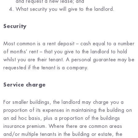
and request a new lease; and
What security you will give to the landlord.
Security
Most common is a rent deposit – cash equal to a number
of months’ rent – that you give to the landlord to hold
whilst you are their tenant. A personal guarantee may be
requested if the tenant is a company.
Service charge
For smaller buildings, the landlord may charge you a
proportion of its expenses in maintaining the building on
an ad hoc basis, plus a proportion of the buildings
insurance premium. Where there are common areas
and/or multiple tenants in the building or estate, the