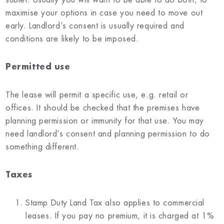
maximise your options in case you need to move out
early. Landlord’s consent is usually required and
conditions are likely to be imposed.
Permitted use
The lease will permit a specific use, e.g. retail or
offices. It should be checked that the premises have
planning permission or immunity for that use. You may
need landlord’s consent and planning permission to do
something different.
Taxes
Stamp Duty Land Tax also applies to commercial
leases. If you pay no premium, it is charged at 1%