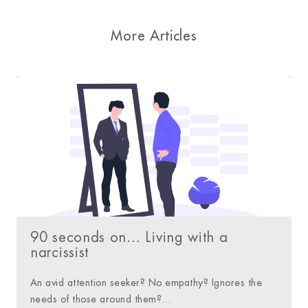
More Articles
90 seconds on… Living with a
narcissist
An avid attention seeker? No empathy? Ignores the
needs of those around them?...