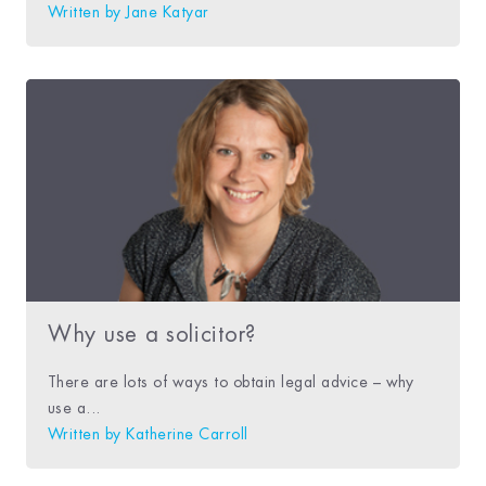
Written by
Jane Katyar
Why use a solicitor?
There are lots of ways to obtain legal advice – why
use a...
Written by
Katherine Carroll