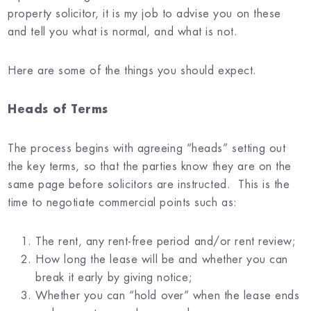
property solicitor, it is my job to advise you on these
and tell you what is normal, and what is not.
Here are some of the things you should expect.
Heads of Terms
The process begins with agreeing “heads” setting out
the key terms, so that the parties know they are on the
same page before solicitors are instructed. This is the
time to negotiate commercial points such as:
The rent, any rent-free period and/or rent review;
How long the lease will be and whether you can
break it early by giving notice;
Whether you can “hold over” when the lease ends