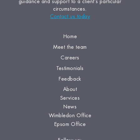
guidance and support to a client’s particular
circumstances.
Contact us today
Home
Meet the team
Careers
Testimonials
Feedback
About
Services
News
Wimbledon Office
Epsom Office