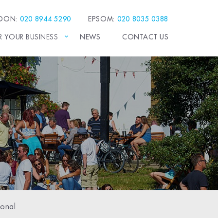
EDON:
020 8944 5290
EPSOM:
020 8035 0388
R YOUR BUSINESS
NEWS
CONTACT US
sonal