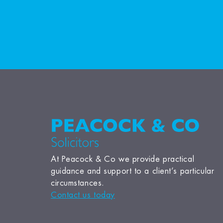
At Peacock & Co we provide practical
guidance and support to a client’s particular
circumstances.
Contact us today