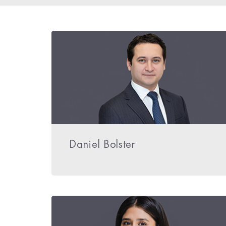
Daniel Bolster