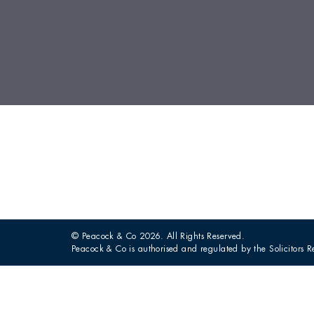
© Peacock & Co 2026. All Rights Reserved.
Peacock & Co is authorised and regulated by the Solicitors R