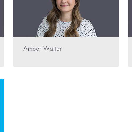
Amber Walter