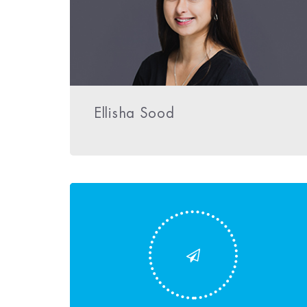
Ellisha Sood