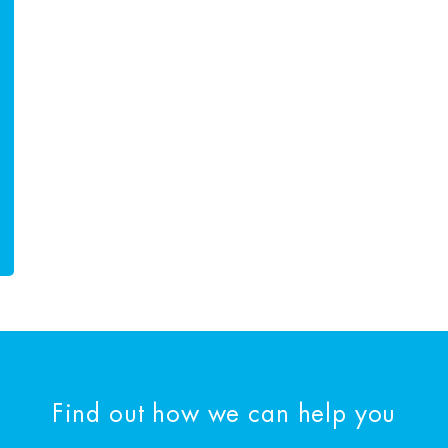
Find out how we can help you