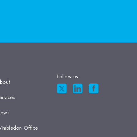
Follow us:
bout
ervices
ews
imbledon Office