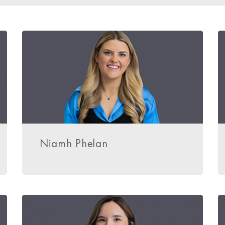
Niamh Phelan