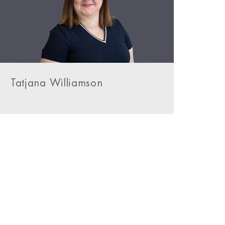
Tatjana Williamson