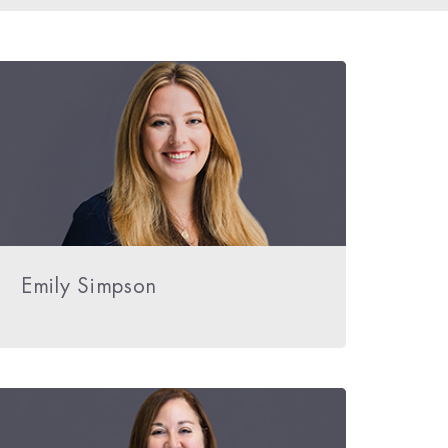
Emily Simpson