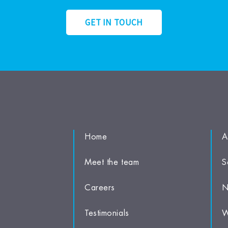
GET IN TOUCH
Home
A
Meet the team
S
Careers
N
Testimonials
W