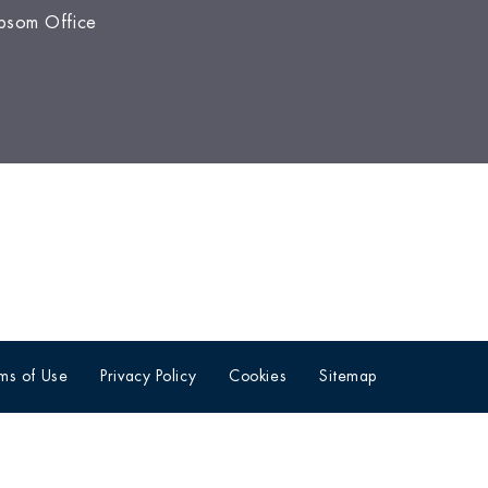
psom Office
ms of Use
Privacy Policy
Cookies
Sitemap