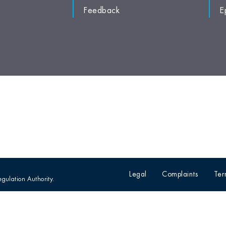
Feedback
E
Legal
Complaints
Ter
egulation Authority.