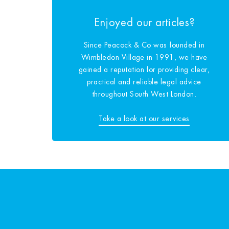
Enjoyed our articles?
Since Peacock & Co was founded in
Wimbledon Village in 1991, we have
gained a reputation for providing clear,
practical and reliable legal advice
throughout South West London.
Take a look at our services