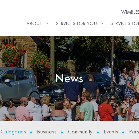
WIMBL
ABOUT
SERVICES FOR YOU
SERVICES FO
News
l Categories
Business
Community
Events
Per