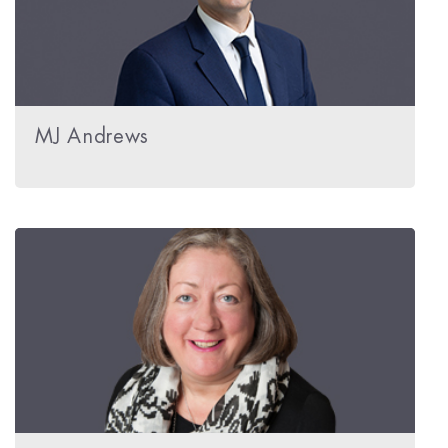
MJ Andrews