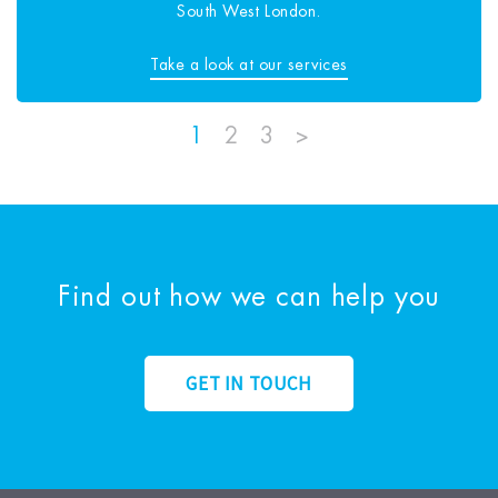
South West London.
Take a look at our services
1
2
3
>
Find out how we can help you
GET IN TOUCH