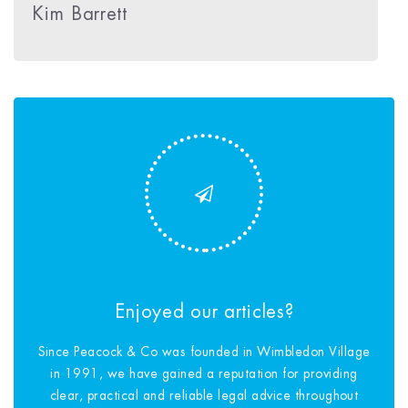
Kim Barrett
Enjoyed our articles?
Since Peacock & Co was founded in Wimbledon Village
in 1991, we have gained a reputation for providing
clear, practical and reliable legal advice throughout