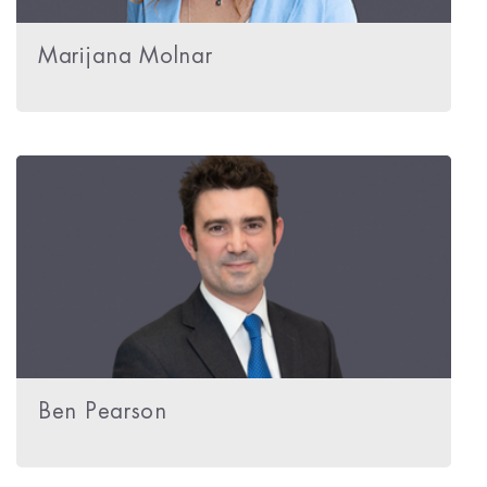
Marijana Molnar
Ben Pearson