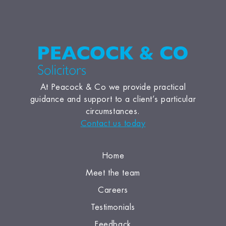
At Peacock & Co we provide practical
guidance and support to a client’s particular
circumstances.
Contact us today
Home
Meet the team
Careers
Testimonials
Feedback