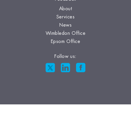
About
Services
News
Wimbledon Office
Epsom Office
Follow us: