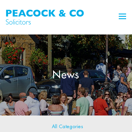
News
All Categories