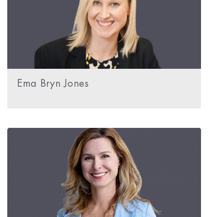
Ema Bryn Jones