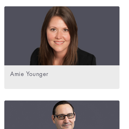
Amie Younger