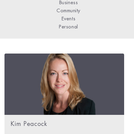
Business
Community
Events
Personal
Kim Peacock