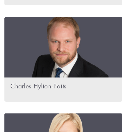
Charles Hylton-Potts